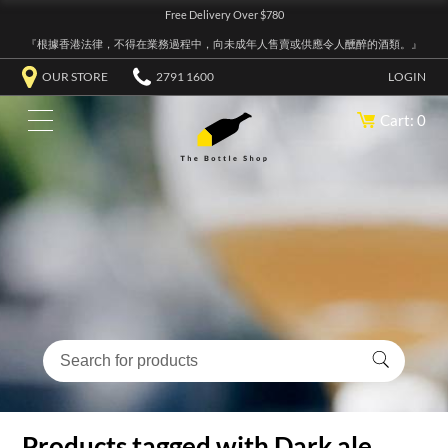
Free Delivery Over $780
『根據香港法律，不得在業務過程中，向未成年人售賣或供應令人醺醉的酒類。』
OUR STORE
2791 1600
LOGIN
Cart: 0
Products tagged with Dark ale