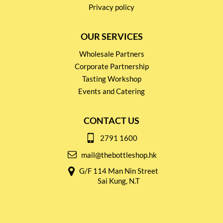
Privacy policy
OUR SERVICES
Wholesale Partners
Corporate Partnership
Tasting Workshop
Events and Catering
CONTACT US
2791 1600
mail@thebottleshop.hk
G/F 114 Man Nin Street
Sai Kung, N.T