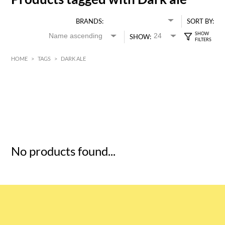
BRANDS:
SORT BY:
SHOW:
HOME
>
TAGS
>
DARK ALE
HK$
0
MIN
MAX HK$
5
No products found...