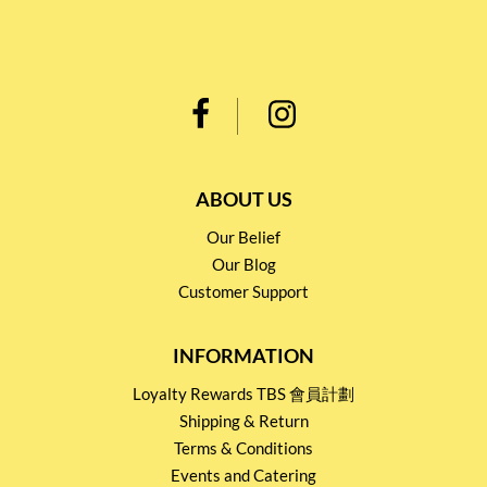
ABOUT US
Our Belief
Our Blog
Customer Support
INFORMATION
Loyalty Rewards TBS 會員計劃
Shipping & Return
Terms & Conditions
Events and Catering