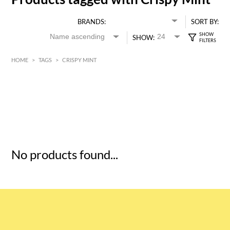
BRANDS:
SORT BY:
SHOW:
HOME
>
TAGS
>
CRISPY MINT
HK$
0
MIN
MAX HK$
5
No products found...