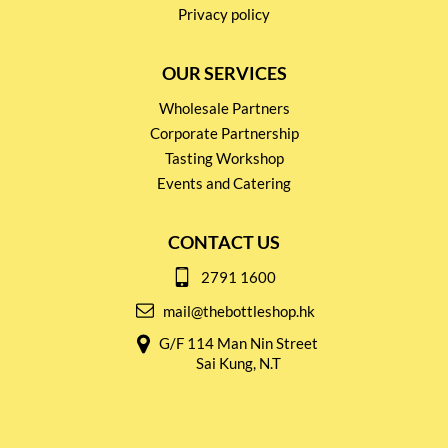
Privacy policy
OUR SERVICES
Wholesale Partners
Corporate Partnership
Tasting Workshop
Events and Catering
CONTACT US
2791 1600
mail@thebottleshop.hk
G/F 114 Man Nin Street
Sai Kung, N.T