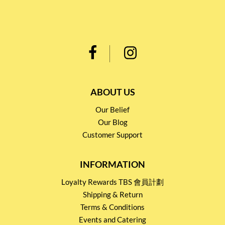
ABOUT US
Our Belief
Our Blog
Customer Support
INFORMATION
Loyalty Rewards TBS 會員計劃
Shipping & Return
Terms & Conditions
Events and Catering