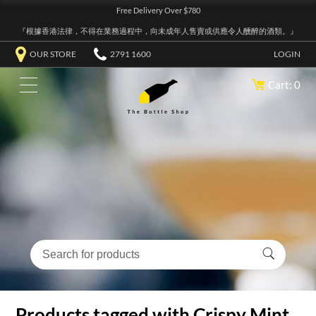
Free Delivery Over $780
『根據香港法律，不得在業務過程中，向未成年人售賣或供應令人醺醉的酒類。』
OUR STORE
2791 1600
LOGIN
Cart: 0
Products tagged with Crispy Mint