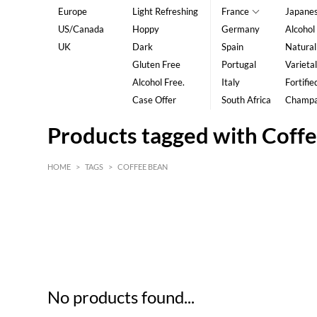
Europe
Light Refreshing
France
Japane
US/Canada
Hoppy
Germany
Alcohol
UK
Dark
Spain
Natural
Gluten Free
Portugal
Varietal
Alcohol Free.
Italy
Fortifie
Case Offer
South Africa
Champ
Products tagged with Coff
HOME
>
TAGS
>
COFFEE BEAN
HK$
0
MIN
MAX HK$
5
No products found...