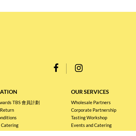
ATION
OUR SERVICES
Rewards TBS 會員計劃
Wholesale Partners
 Return
Corporate Partnership
nditions
Tasting Workshop
 Catering
Events and Catering
icy