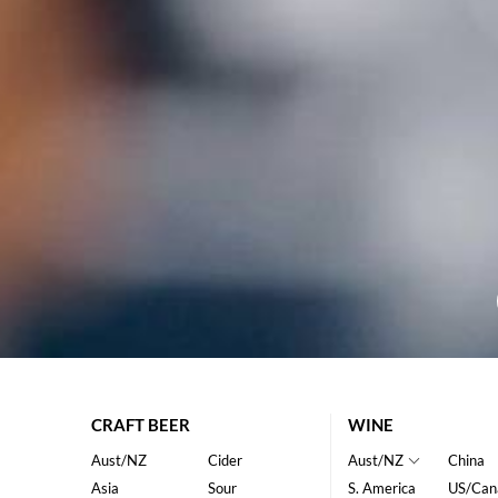
CRAFT BEER
WINE
Aust/NZ
Cider
Aust/NZ
China
Asia
Sour
S. America
US/Can