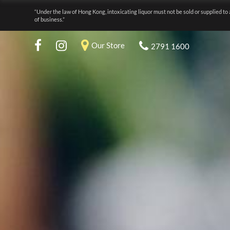
“Under the law of Hong Kong, intoxicating liquor must not be sold or supplied to 
of business.”
Our Store
2791 1600