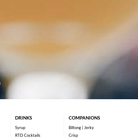
DRINKS
COMPANIONS
Syrup
Biltong | Jerky
RTD Cocktails
Crisp