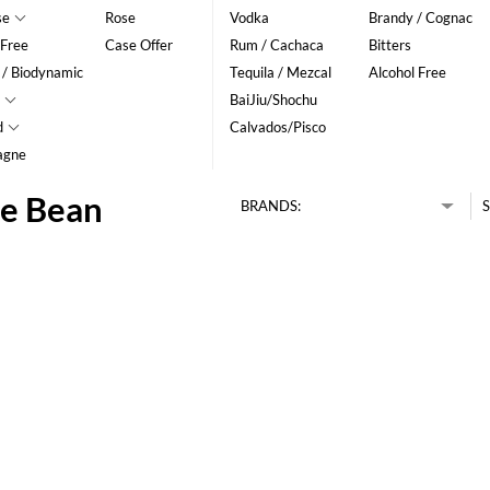
se
Rose
Vodka
Brandy / Cognac
 Free
Case Offer
Rum / Cachaca
Bitters
 / Biodynamic
Tequila / Mezcal
Alcohol Free
BaiJiu/Shochu
d
Calvados/Pisco
agne
ee Bean
BRANDS:
S