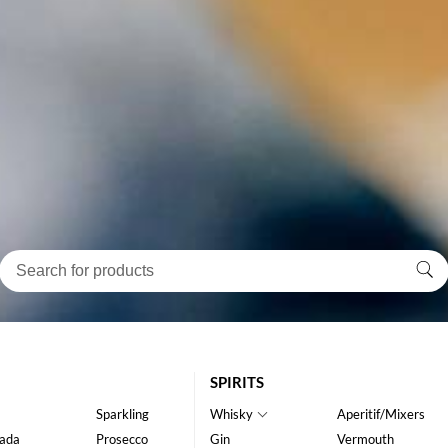
SPIRITS
Sparkling
Whisky
Aperitif/Mixers
ada
Prosecco
Gin
Vermouth