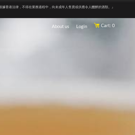
根據香港法律，不得在業務過程中，向未成年人售賣或供應令人醺醉的酒類。』
Cart: 0
About us
Login