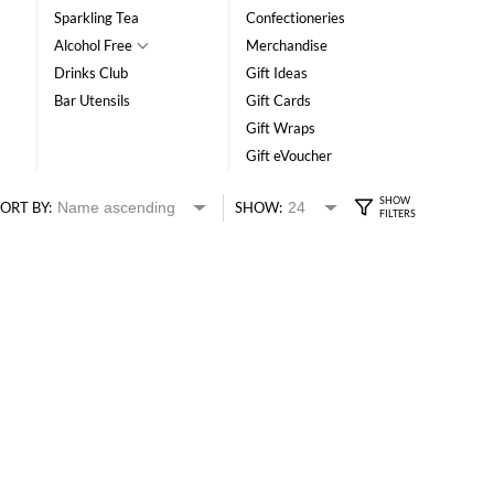
Sparkling Tea
Confectioneries
Alcohol Free
Merchandise
Drinks Club
Gift Ideas
Bar Utensils
Gift Cards
Gift Wraps
Gift eVoucher
ORT BY:
SHOW: