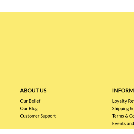
ABOUT US
INFORM
Our Belief
Loyalty 
Our Blog
Shipping &
Customer Support
Terms & Co
Events and
Privacy pol