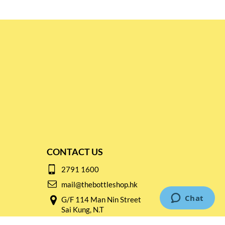
CONTACT US
2791 1600
mail@thebottleshop.hk
G/F 114 Man Nin Street
Sai Kung, N.T