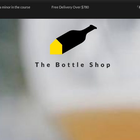
a minor in the course
Free Delivery Over $780
『