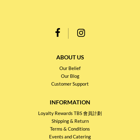
ABOUT US
Our Belief
Our Blog
Customer Support
INFORMATION
Loyalty Rewards TBS 會員計劃
Shipping & Return
Terms & Conditions
Events and Catering