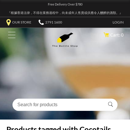
Free Delivery Over $780
『根據香港法律，不得在業務過程中，向未成年人售賣或供應令人醺醉的酒類。』
OUR STORE
2791 1600
LOGIN
Cart: 0
Products tagged with Cocotails