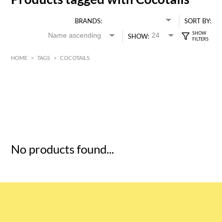
BRANDS:
SORT BY:
SHOW:
HOME
>
TAGS
>
COCOTAILS
HK$
0
MIN
MAX HK$
5
No products found...