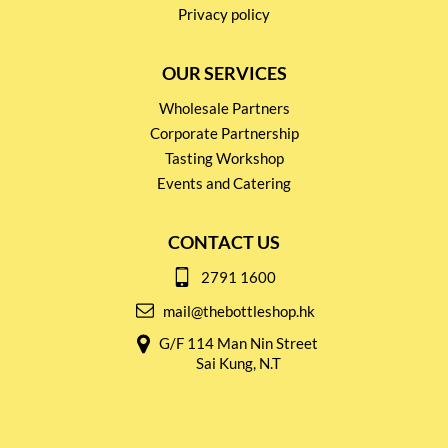
Privacy policy
OUR SERVICES
Wholesale Partners
Corporate Partnership
Tasting Workshop
Events and Catering
CONTACT US
2791 1600
mail@thebottleshop.hk
G/F 114 Man Nin Street
Sai Kung, N.T