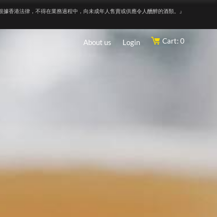
根據香港法律，不得在業務過程中，向未成年人售賣或供應令人醺醉的酒類。』
Cart: 0
About us
Login