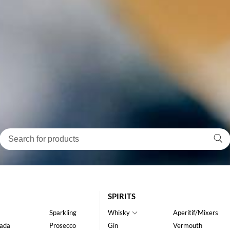
SPIRITS
Sparkling
Whisky
Aperitif/Mixers
ada
Prosecco
Gin
Vermouth