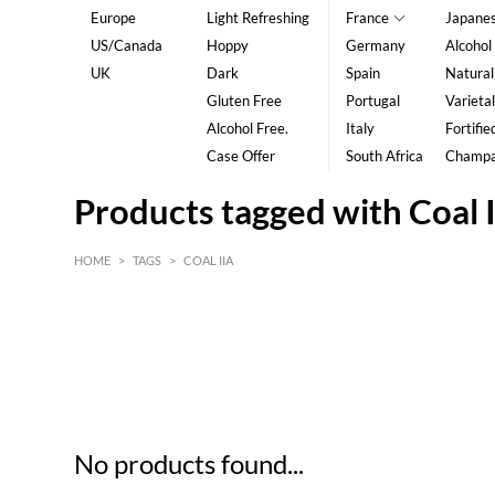
Europe
Light Refreshing
France
Japane
US/Canada
Hoppy
Germany
Alcohol
UK
Dark
Spain
Natural
Gluten Free
Portugal
Varietal
Alcohol Free.
Italy
Fortifie
Case Offer
South Africa
Champ
Products tagged with Coal I
HOME
>
TAGS
>
COAL IIA
HK$
0
MIN
MAX HK$
5
No products found...