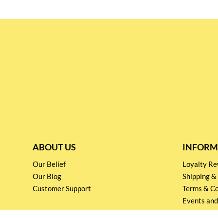
ABOUT US
INFORM
Our Belief
Loyalty 
Our Blog
Shipping &
Customer Support
Terms & Co
Events and
Privacy pol