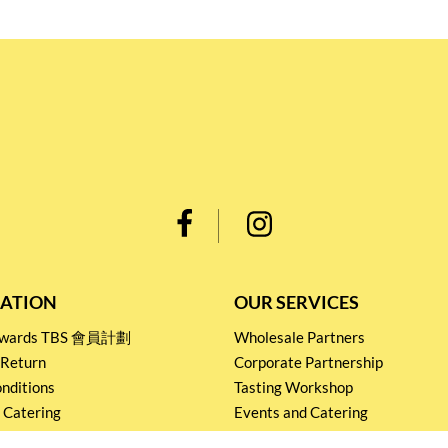
ATION
OUR SERVICES
Rewards TBS 會員計劃
Wholesale Partners
 Return
Corporate Partnership
nditions
Tasting Workshop
 Catering
Events and Catering
icy