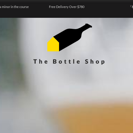
a minor in the course
Free Delivery Over $780
『