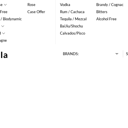
se
Rose
Vodka
Brandy / Cognac
 Free
Case Offer
Rum / Cachaca
Bitters
 / Biodynamic
Tequila / Mezcal
Alcohol Free
BaiJiu/Shochu
d
Calvados/Pisco
agne
Ia
BRANDS:
S