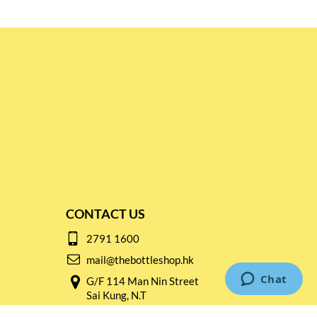
CONTACT US
2791 1600
mail@thebottleshop.hk
G/F 114 Man Nin Street
Sai Kung, N.T