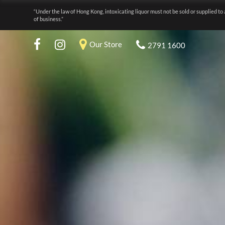
“Under the law of Hong Kong, intoxicating liquor must not be sold or supplied to 
of business.”
Our Store
2791 1600