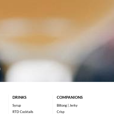
DRINKS
COMPANIONS
Syrup
Biltong | Jerky
RTD Cocktails
Crisp