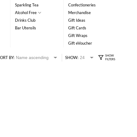
Sparkling Tea
Confectioneries
Alcohol Free
Merchandise
Drinks Club
Gift Ideas
Bar Utensils
Gift Cards
Gift Wraps
Gift eVoucher
ORT BY:
SHOW: