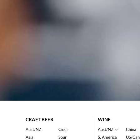
CRAFT BEER
WINE
Aust/NZ
Cider
Aust/NZ
China
Asia
Sour
S. America
US/Can