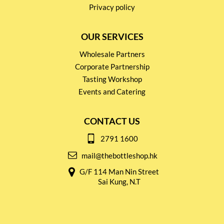
Privacy policy
OUR SERVICES
Wholesale Partners
Corporate Partnership
Tasting Workshop
Events and Catering
CONTACT US
2791 1600
mail@thebottleshop.hk
G/F 114 Man Nin Street
Sai Kung, N.T