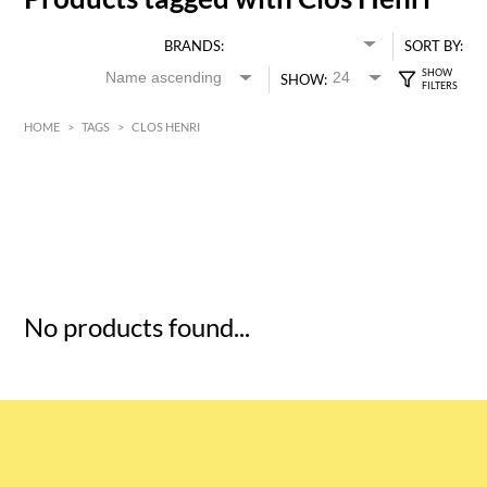
BRANDS:
SORT BY:
SHOW:
HOME
>
TAGS
>
CLOS HENRI
HK$
0
MIN
MAX HK$
5
No products found...