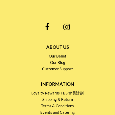
ABOUT US
Our Belief
Our Blog
Customer Support
INFORMATION
Loyalty Rewards TBS 會員計劃
Shipping & Return
Terms & Conditions
Events and Catering