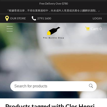
Free Delivery Over $780
『根據香港法律，不得在業務過程中，向未成年人售賣或供應令人醺醉的酒類。』
OUR STORE
2791 1600
LOGIN
Cart: 0
Products tagged with Clos Henri