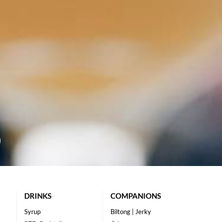
DRINKS
COMPANIONS
Syrup
Biltong | Jerky