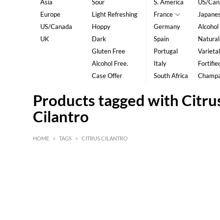
Asia
Sour
S. America
US/Can
Europe
Light Refreshing
France
Japane
US/Canada
Hoppy
Germany
Alcohol
UK
Dark
Spain
Natural
Gluten Free
Portugal
Varietal
Alcohol Free.
Italy
Fortifie
Case Offer
South Africa
Champ
Products tagged with Citru
Cilantro
HOME
>
TAGS
>
CITRUS CILANTRO
HK$
0
MIN
MAX HK$
5