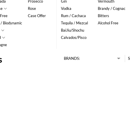
ada
Prosecco
Gin
Vermouth
se
Rose
Vodka
Brandy / Cognac
 Free
Case Offer
Rum / Cachaca
Bitters
 / Biodynamic
Tequila / Mezcal
Alcohol Free
BaiJiu/Shochu
d
Calvados/Pisco
agne
s
BRANDS:
S