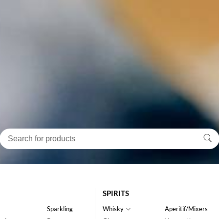
SPIRITS
Sparkling
Whisky
Aperitif/Mixers