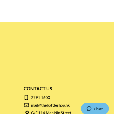
CONTACT US
2791 1600
mail@thebottleshop.hk
G/F 114 Man Nin Street