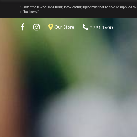
“Under the law of Hong Kong, intoxicating liquor must not be sold or supplied to 
of business.”
Our Store
2791 1600