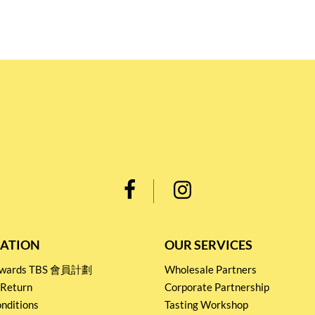
ATION
OUR SERVICES
Rewards TBS 會員計劃
Wholesale Partners
 Return
Corporate Partnership
nditions
Tasting Workshop