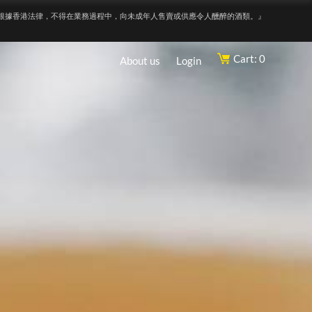
根據香港法律，不得在業務過程中，向未成年人售賣或供應令人醺醉的酒類。』
Cart: 0
About us
Login