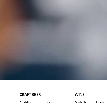
CRAFT BEER
WINE
Aust/NZ
Cider
Aust/NZ
China