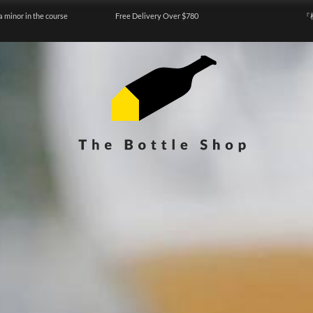
a minor in the course
Free Delivery Over $780
『