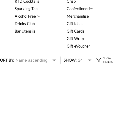
RTD Cocktails
Crisp
Sparkling Tea
Confectioneries
Alcohol Free
Merchandise
Drinks Club
Gift Ideas
Bar Utensils
Gift Cards
Gift Wraps
Gift eVoucher
ORT BY:
SHOW: