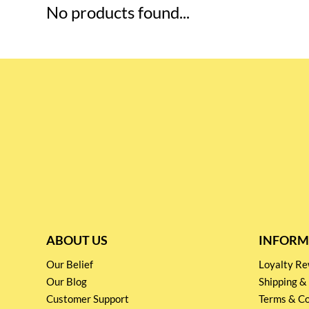
No products found...
ABOUT US
INFORM
Our Belief
Loyalty 
Our Blog
Shipping &
Customer Support
Terms & Co