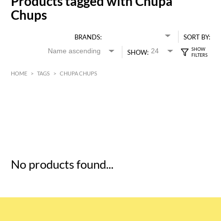
Products tagged with Chupa
Chups
BRANDS:
SORT BY:
SHOW:
HOME
>
TAGS
>
CHUPA CHUPS
HK$
0
MIN
MAX HK$
5
No products found...