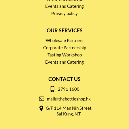
Events and Catering
Privacy policy
OUR SERVICES
Wholesale Partners
Corporate Partnership
Tasting Workshop
Events and Catering
CONTACT US
2791 1600
mail@thebottleshop.hk
G/F 114 Man Nin Street
Sai Kung, N.T