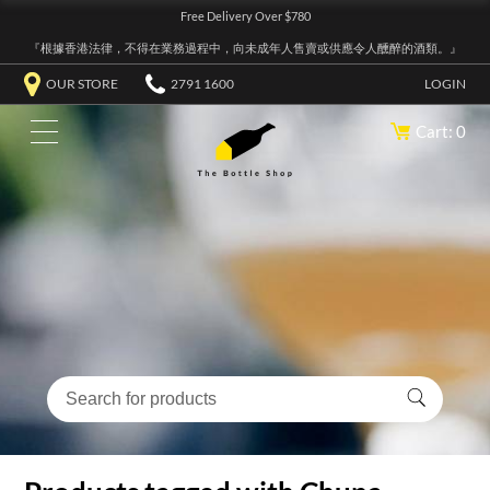
Free Delivery Over $780
『根據香港法律，不得在業務過程中，向未成年人售賣或供應令人醺醉的酒類。』
OUR STORE
2791 1600
LOGIN
Cart: 0