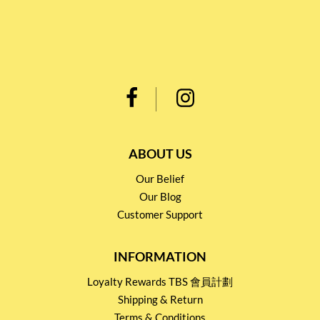
ABOUT US
Our Belief
Our Blog
Customer Support
INFORMATION
Loyalty Rewards TBS 會員計劃
Shipping & Return
Terms & Conditions