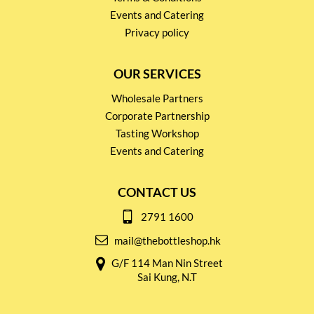
Events and Catering
Privacy policy
OUR SERVICES
Wholesale Partners
Corporate Partnership
Tasting Workshop
Events and Catering
CONTACT US
2791 1600
mail@thebottleshop.hk
G/F 114 Man Nin Street
Sai Kung, N.T