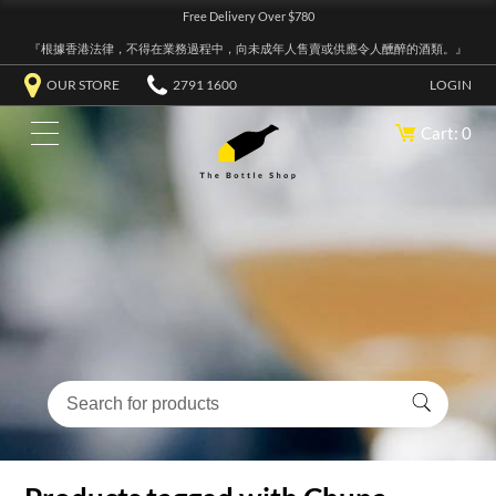
Free Delivery Over $780
『根據香港法律，不得在業務過程中，向未成年人售賣或供應令人醺醉的酒類。』
OUR STORE
2791 1600
LOGIN
Cart: 0