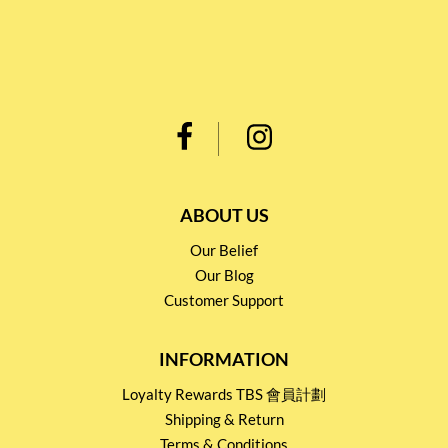
ABOUT US
Our Belief
Our Blog
Customer Support
INFORMATION
Loyalty Rewards TBS 會員計劃
Shipping & Return
Terms & Conditions