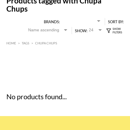
Products tagged with Chupa
Chups
BRANDS:
SORT BY:
SHOW:
HOME
>
TAGS
>
CHUPA CHUPS
HK$
0
MIN
MAX HK$
5
No products found...