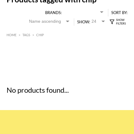
BRANDS:
SORT BY:
SHOW:
HOME
>
TAGS
>
CHIP
HK$
0
MIN
MAX HK$
5
No products found...