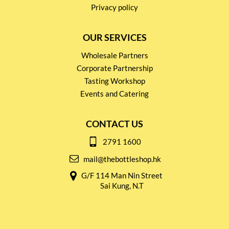
Privacy policy
OUR SERVICES
Wholesale Partners
Corporate Partnership
Tasting Workshop
Events and Catering
CONTACT US
2791 1600
mail@thebottleshop.hk
G/F 114 Man Nin Street
Sai Kung, N.T