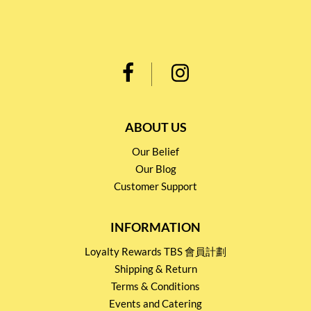
ABOUT US
Our Belief
Our Blog
Customer Support
INFORMATION
Loyalty Rewards TBS 會員計劃
Shipping & Return
Terms & Conditions
Events and Catering