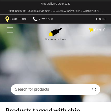
Free Delivery Over $780
『根據香港法律，不得在業務過程中，向未成年人售賣或供應令人醺醉的酒類。』
OUR STORE
2791 1600
LOGIN
Cart: 0
Products tagged with chip