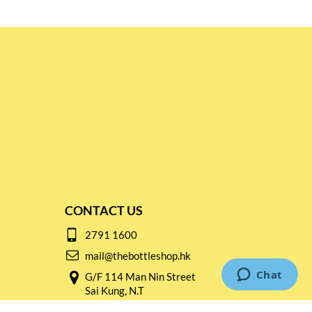
CONTACT US
2791 1600
mail@thebottleshop.hk
G/F 114 Man Nin Street
Sai Kung, N.T