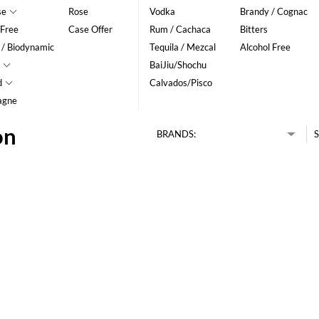
se
Rose
Vodka
Brandy / Cognac
 Free
Case Offer
Rum / Cachaca
Bitters
 / Biodynamic
Tequila / Mezcal
Alcohol Free
BaiJiu/Shochu
d
Calvados/Pisco
agne
on
BRANDS:
S