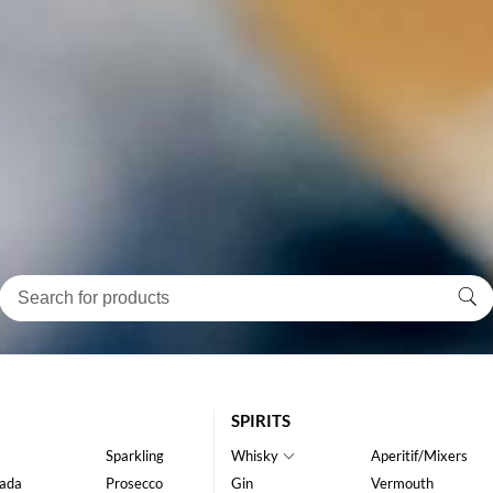
SPIRITS
Sparkling
Whisky
Aperitif/Mixers
ada
Prosecco
Gin
Vermouth