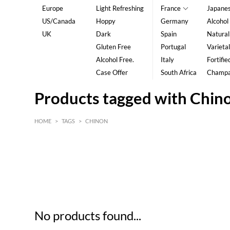
Europe
Light Refreshing
France
Japane
US/Canada
Hoppy
Germany
Alcohol
UK
Dark
Spain
Natural
Gluten Free
Portugal
Varietal
Alcohol Free.
Italy
Fortifie
Case Offer
South Africa
Champ
Products tagged with Chin
HOME
>
TAGS
>
CHINON
HK$
0
MIN
MAX HK$
5
No products found...