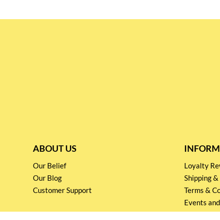
ABOUT US
INFORM
Our Belief
Loyalty 
Our Blog
Shipping &
Customer Support
Terms & Co
Events and
Privacy pol