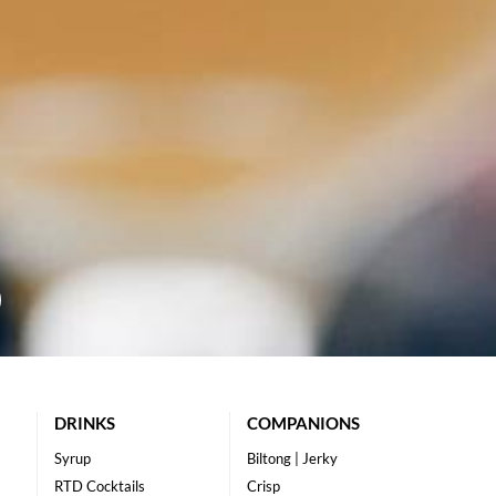
DRINKS
COMPANIONS
Syrup
Biltong | Jerky
RTD Cocktails
Crisp