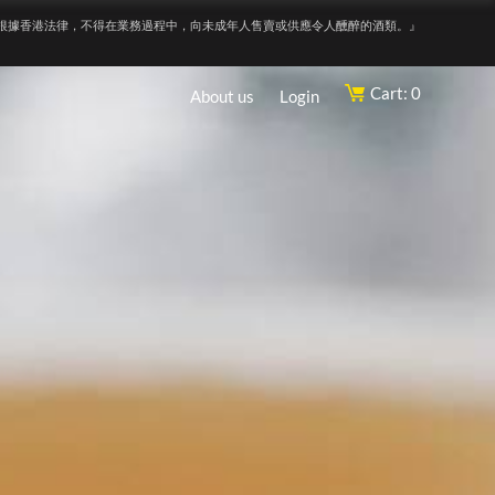
根據香港法律，不得在業務過程中，向未成年人售賣或供應令人醺醉的酒類。』
Cart: 0
About us
Login