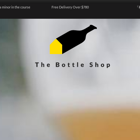
a minor in the course
Free Delivery Over $780
『