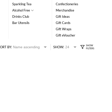
Sparkling Tea
Confectioneries
Alcohol Free
Merchandise
Drinks Club
Gift Ideas
Bar Utensils
Gift Cards
Gift Wraps
Gift eVoucher
ORT BY:
SHOW: