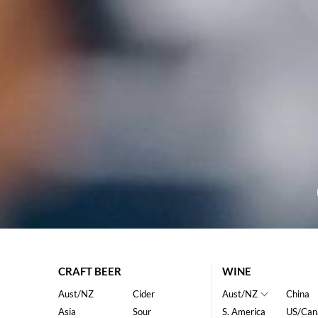
CRAFT BEER
WINE
Aust/NZ
Cider
Aust/NZ
China
Asia
Sour
S. America
US/Can