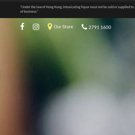
“Under the law of Hong Kong, intoxicating liquor must not be sold or supplied to 
of business.”
Our Store
2791 1600