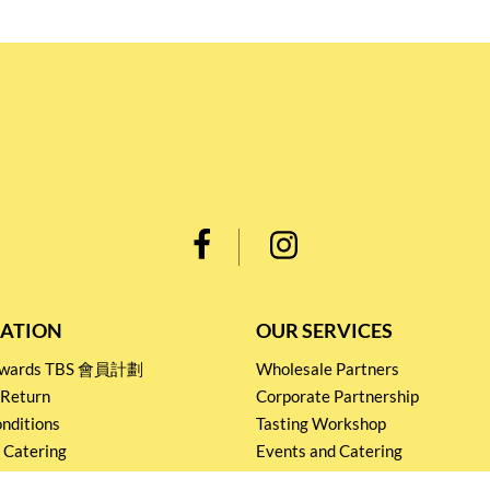
ATION
OUR SERVICES
Rewards TBS 會員計劃
Wholesale Partners
 Return
Corporate Partnership
nditions
Tasting Workshop
 Catering
Events and Catering
icy