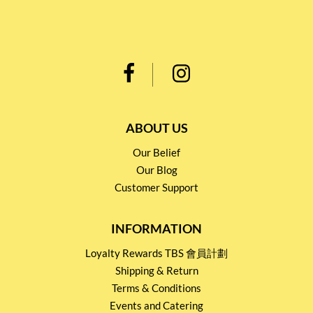
ABOUT US
Our Belief
Our Blog
Customer Support
INFORMATION
Loyalty Rewards TBS 會員計劃
Shipping & Return
Terms & Conditions
Events and Catering