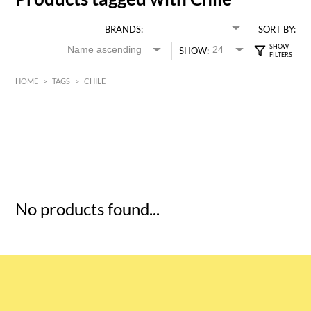
BRANDS:
SORT BY:
SHOW:
HOME
>
TAGS
>
CHILE
HK$
0
MIN
MAX HK$
5
No products found...