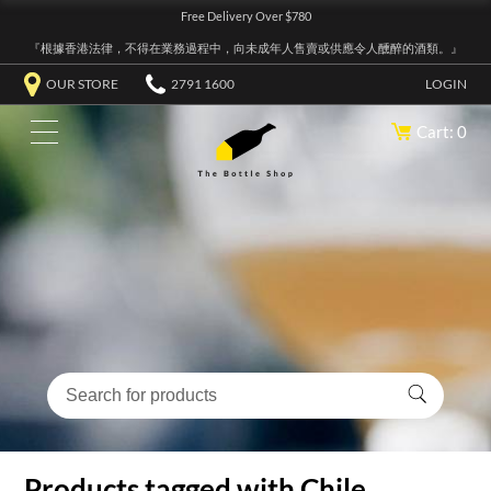
Free Delivery Over $780
『根據香港法律，不得在業務過程中，向未成年人售賣或供應令人醺醉的酒類。』
OUR STORE
2791 1600
LOGIN
Cart: 0
Products tagged with Chile