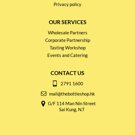
Privacy policy
OUR SERVICES
Wholesale Partners
Corporate Partnership
Tasting Workshop
Events and Catering
CONTACT US
2791 1600
mail@thebottleshop.hk
G/F 114 Man Nin Street
Sai Kung, N.T