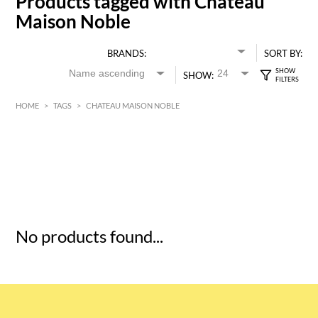
Products tagged with Chateau
Maison Noble
BRANDS:
SORT BY:
SHOW:
HOME
>
TAGS
>
CHATEAU MAISON NOBLE
HK$
0
MIN
MAX HK$
5
No products found...