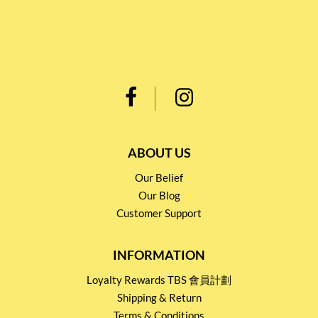
ABOUT US
Our Belief
Our Blog
Customer Support
INFORMATION
Loyalty Rewards TBS 會員計劃
Shipping & Return
Terms & Conditions