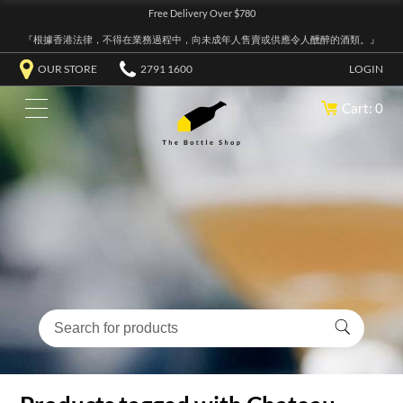
Free Delivery Over $780
『根據香港法律，不得在業務過程中，向未成年人售賣或供應令人醺醉的酒類。』
OUR STORE
2791 1600
LOGIN
Cart: 0