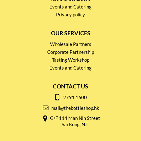
Events and Catering
Privacy policy
OUR SERVICES
Wholesale Partners
Corporate Partnership
Tasting Workshop
Events and Catering
CONTACT US
2791 1600
mail@thebottleshop.hk
G/F 114 Man Nin Street
Sai Kung, N.T