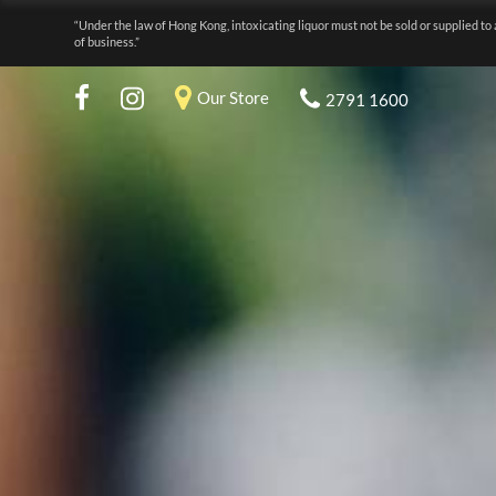
“Under the law of Hong Kong, intoxicating liquor must not be sold or supplied to 
of business.”
Our Store
2791 1600