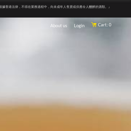
根據香港法律，不得在業務過程中，向未成年人售賣或供應令人醺醉的酒類。』
Cart: 0
About us
Login