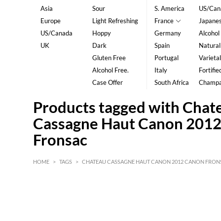
Asia
Sour
S. America
US/Can
Europe
Light Refreshing
France
Japane
US/Canada
Hoppy
Germany
Alcohol
UK
Dark
Spain
Natural
Gluten Free
Portugal
Varietal
Alcohol Free.
Italy
Fortifie
Case Offer
South Africa
Champ
Products tagged with Chat
Cassagne Haut Canon 201
Fronsac
HOME
>
TAGS
>
CHATEAU CASSAGNE HAUT CANON 2012 CANON FRON
HK$
0
MIN
MAX HK$
5