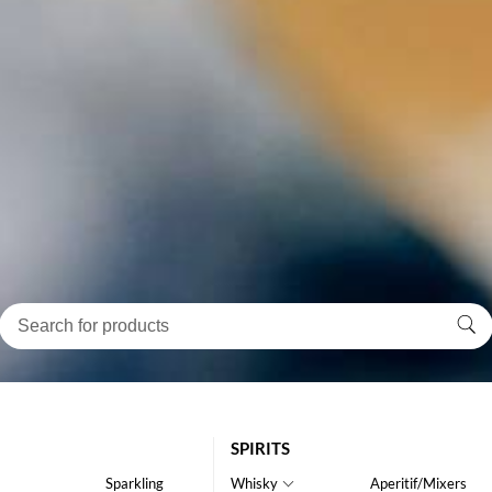
SPIRITS
Sparkling
Whisky
Aperitif/Mixers