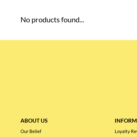
No products found...
ABOUT US
INFORM
Our Belief
Loyalty 