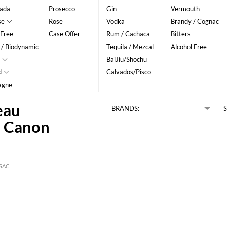
ada
Prosecco
Gin
Vermouth
se
Rose
Vodka
Brandy / Cognac
 Free
Case Offer
Rum / Cachaca
Bitters
 / Biodynamic
Tequila / Mezcal
Alcohol Free
BaiJiu/Shochu
d
Calvados/Pisco
agne
eau
BRANDS:
S
2 Canon
SAC