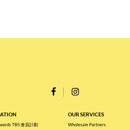
ATION
OUR SERVICES
Rewards TBS 會員計劃
Wholesale Partners