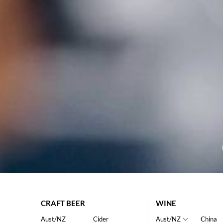
CRAFT BEER
WINE
Aust/NZ
Cider
Aust/NZ
China