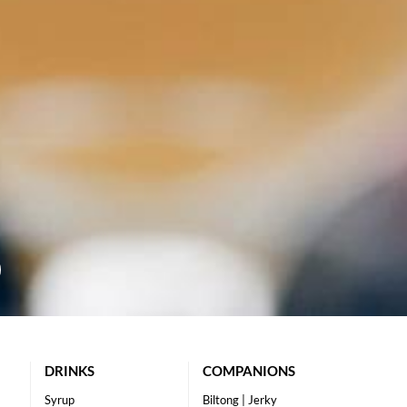
DRINKS
COMPANIONS
Syrup
Biltong | Jerky