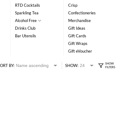
RTD Cocktails
Crisp
Sparkling Tea
Confectioneries
Alcohol Free
Merchandise
Drinks Club
Gift Ideas
Bar Utensils
Gift Cards
Gift Wraps
Gift eVoucher
ORT BY:
SHOW: