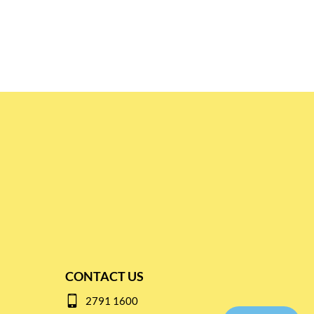
CONTACT US
2791 1600