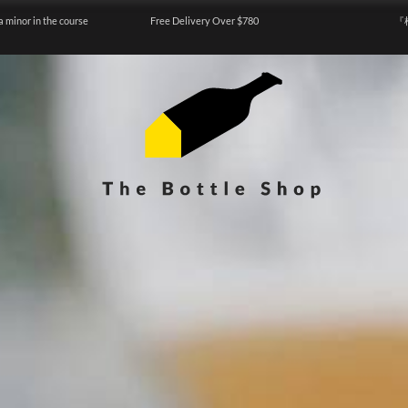
a minor in the course
Free Delivery Over $780
『