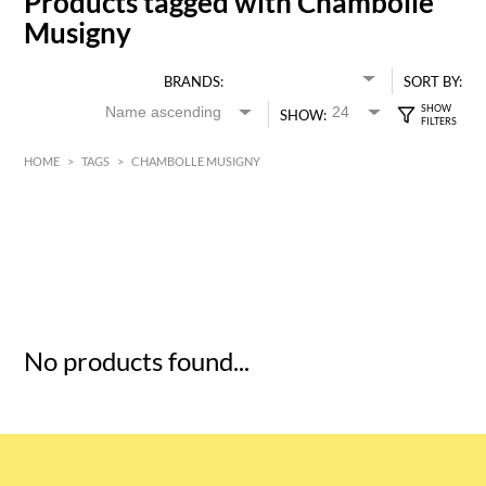
Products tagged with Chambolle
Musigny
BRANDS:
SORT BY:
SHOW:
HOME
>
TAGS
>
CHAMBOLLE MUSIGNY
HK$
0
MIN
MAX HK$
5
No products found...