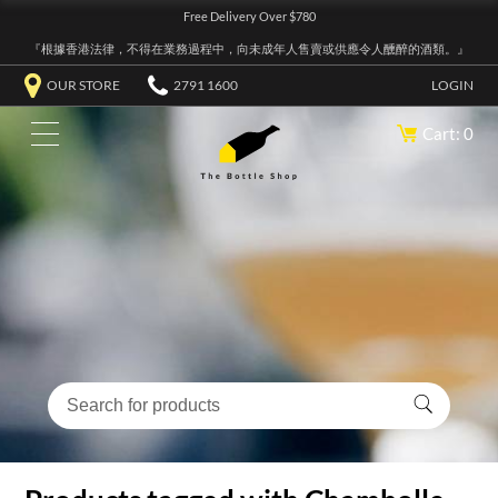
Free Delivery Over $780
『根據香港法律，不得在業務過程中，向未成年人售賣或供應令人醺醉的酒類。』
OUR STORE
2791 1600
LOGIN
Cart: 0