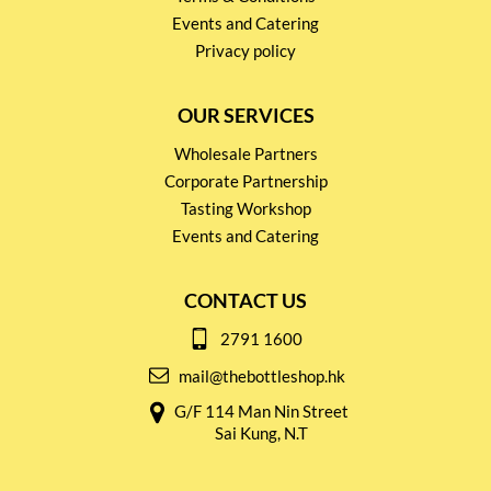
Events and Catering
Privacy policy
OUR SERVICES
Wholesale Partners
Corporate Partnership
Tasting Workshop
Events and Catering
CONTACT US
2791 1600
mail@thebottleshop.hk
G/F 114 Man Nin Street
Sai Kung, N.T