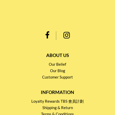
ABOUT US
Our Belief
Our Blog
Customer Support
INFORMATION
Loyalty Rewards TBS 會員計劃
Shipping & Return
Terms & Conditions