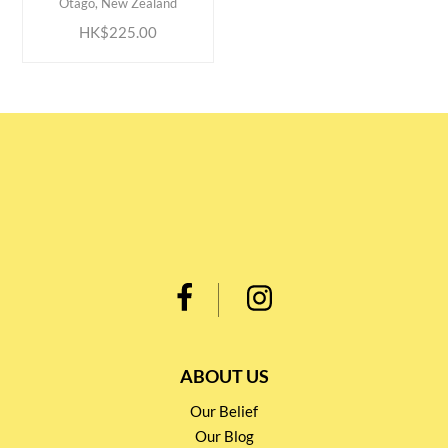
Otago, New Zealand
HK$225.00
ABOUT US
Our Belief
Our Blog