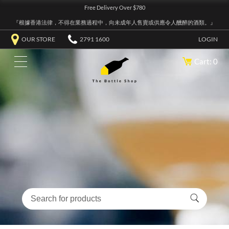
Free Delivery Over $780
『根據香港法律，不得在業務過程中，向未成年人售賣或供應令人醺醉的酒類。』
OUR STORE
2791 1600
LOGIN
Cart: 0