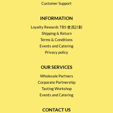
Customer Support
INFORMATION
Loyalty Rewards TBS 會員計劃
Shipping & Return
Terms & Conditions
Events and Catering
Privacy policy
OUR SERVICES
Wholesale Partners
Corporate Partnership
Tasting Workshop
Events and Catering
CONTACT US