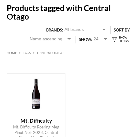
Products tagged with Central
Otago
BRANDS:
SORT BY:
SHOW:
HOME
>
TAGS
>
CENTRAL OTAGO
HK$
0
MIN
MAX HK$
250
Mt. Difficulty
Mt. Difficulty Roaring Meg
ADD TO CART
Pinot Noir 2023, Central