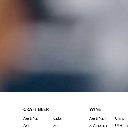
CRAFT BEER
WINE
Aust/NZ
Cider
Aust/NZ
China
Asia
Sour
S. America
US/Can