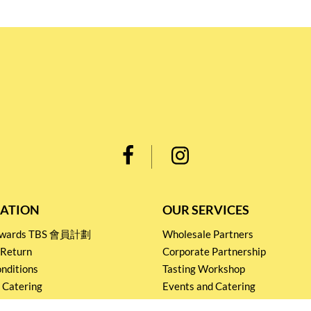
ATION
OUR SERVICES
Rewards TBS 會員計劃
Wholesale Partners
 Return
Corporate Partnership
nditions
Tasting Workshop
 Catering
Events and Catering
icy