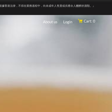
根據香港法律，不得在業務過程中，向未成年人售賣或供應令人醺醉的酒類。』
Cart: 0
About us
Login