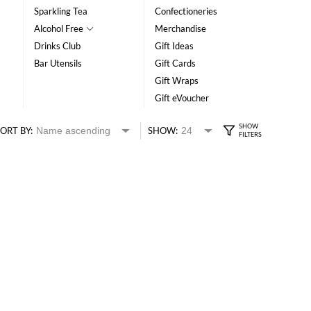
Sparkling Tea
Confectioneries
Alcohol Free
Merchandise
Drinks Club
Gift Ideas
Bar Utensils
Gift Cards
Gift Wraps
Gift eVoucher
ORT BY:
SHOW: