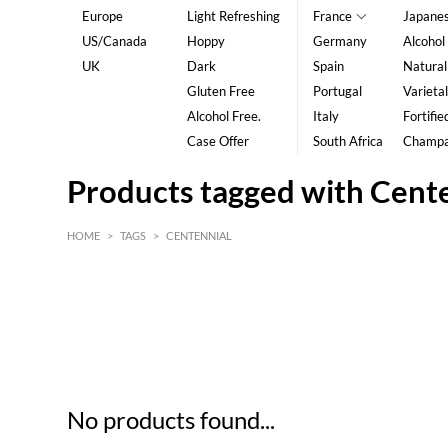
Europe
Light Refreshing
France
Japane
US/Canada
Hoppy
Germany
Alcohol
UK
Dark
Spain
Natural
Gluten Free
Portugal
Varietal
Alcohol Free.
Italy
Fortifie
Case Offer
South Africa
Champ
Products tagged with Cent
HOME
>
TAGS
>
CENTENNIAL
HK$
0
MIN
MAX HK$
5
No products found...