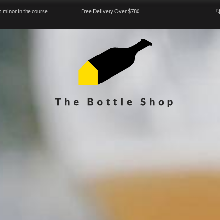
a minor in the course
Free Delivery Over $780
『