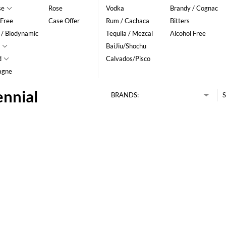
se
Rose
Vodka
Brandy / Cognac
 Free
Case Offer
Rum / Cachaca
Bitters
 / Biodynamic
Tequila / Mezcal
Alcohol Free
BaiJiu/Shochu
d
Calvados/Pisco
agne
ennial
BRANDS:
S