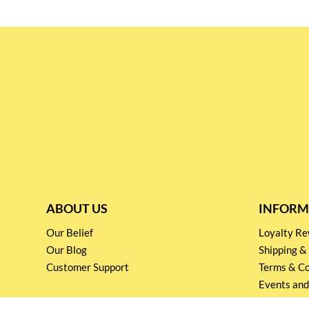
ABOUT US
INFORM
Our Belief
Loyalty 
Our Blog
Shipping &
Customer Support
Terms & Co
Events and
Privacy pol