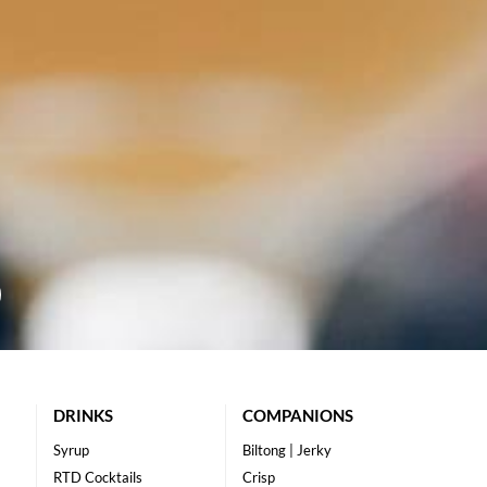
DRINKS
COMPANIONS
Syrup
Biltong | Jerky
RTD Cocktails
Crisp