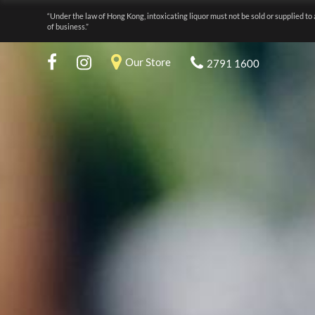
“Under the law of Hong Kong, intoxicating liquor must not be sold or supplied to 
of business.”
Our Store
2791 1600