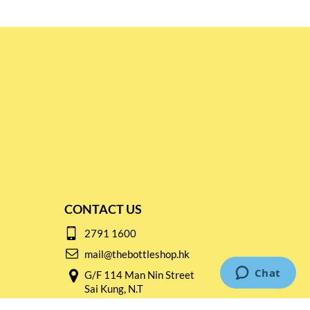
CONTACT US
2791 1600
mail@thebottleshop.hk
G/F 114 Man Nin Street
Sai Kung, N.T