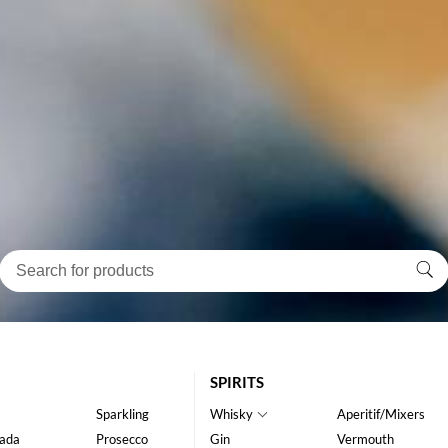
SPIRITS
Sparkling
Whisky
Aperitif/Mixers
ada
Prosecco
Gin
Vermouth