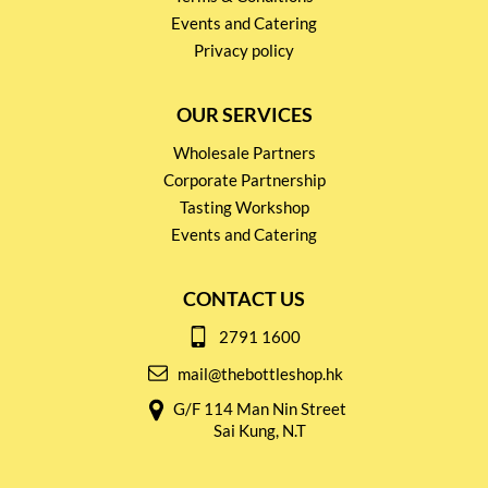
Events and Catering
Privacy policy
OUR SERVICES
Wholesale Partners
Corporate Partnership
Tasting Workshop
Events and Catering
CONTACT US
2791 1600
mail@thebottleshop.hk
G/F 114 Man Nin Street
Sai Kung, N.T