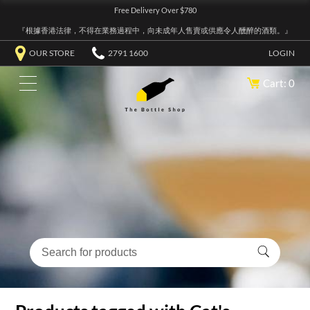
Free Delivery Over $780
『根據香港法律，不得在業務過程中，向未成年人售賣或供應令人醺醉的酒類。』
OUR STORE
2791 1600
LOGIN
Cart: 0