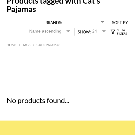
Products tagged with Cat's
Pajamas
BRANDS:
SORT BY:
SHOW:
HOME
>
TAGS
>
CAT'S PAJAMAS
HK$
0
MIN
MAX HK$
5
No products found...