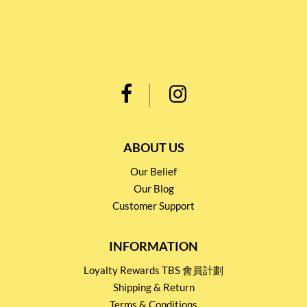
ABOUT US
Our Belief
Our Blog
Customer Support
INFORMATION
Loyalty Rewards TBS 會員計劃
Shipping & Return
Terms & Conditions