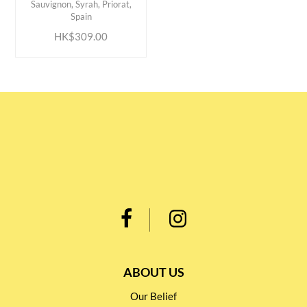
Sauvignon, Syrah, Priorat,
Spain
HK$309.00
ABOUT US
Our Belief