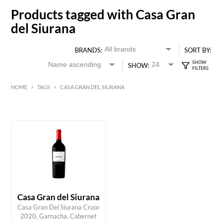
Products tagged with Casa Gran
del Siurana
BRANDS:
SORT BY:
SHOW:
HOME
>
TAGS
>
CASA GRAN DEL SIURANA
HK$
0
MIN
MAX HK$
350
Casa Gran del Siurana
Casa Gran Del Siurana Cruor
2020, Garnacha, Cabernet
ADD TO CART