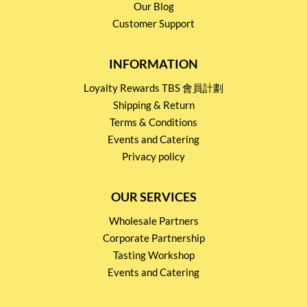
Our Blog
Customer Support
INFORMATION
Loyalty Rewards TBS 會員計劃
Shipping & Return
Terms & Conditions
Events and Catering
Privacy policy
OUR SERVICES
Wholesale Partners
Corporate Partnership
Tasting Workshop
Events and Catering