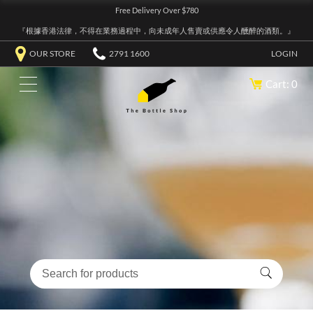
Free Delivery Over $780
『根據香港法律，不得在業務過程中，向未成年人售賣或供應令人醺醉的酒類。』
OUR STORE
2791 1600
LOGIN
Cart: 0