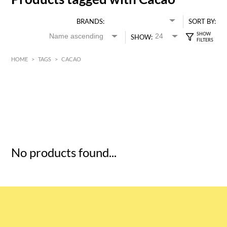
BRANDS:
SORT BY:
SHOW:
HOME
>
TAGS
>
CACAO
HK$
0
MIN
MAX HK$
5
No products found...