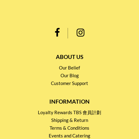
ABOUT US
Our Belief
Our Blog
Customer Support
INFORMATION
Loyalty Rewards TBS 會員計劃
Shipping & Return
Terms & Conditions
Events and Catering