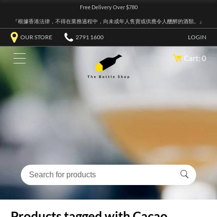
Free Delivery Over $780
『根據香港法律，不得在業務過程中，向未成年人售賣或供應令人醺醉的酒類。』
OUR STORE
2791 1600
LOGIN
Cart: 0
Products tagged with Cacao