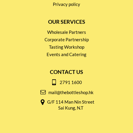
Privacy policy
OUR SERVICES
Wholesale Partners
Corporate Partnership
Tasting Workshop
Events and Catering
CONTACT US
2791 1600
mail@thebottleshop.hk
G/F 114 Man Nin Street
Sai Kung, N.T