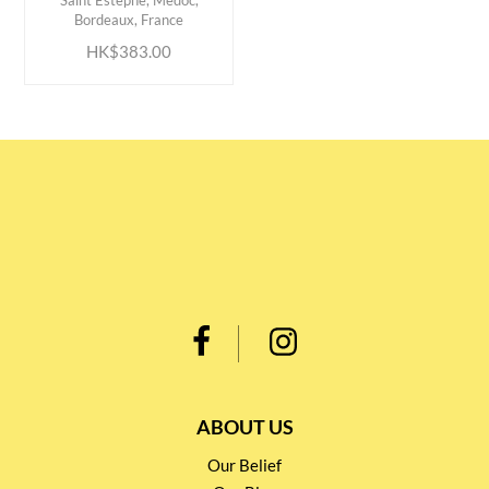
Saint Estephe, Medoc,
Bordeaux, France
HK$383.00
ABOUT US
Our Belief