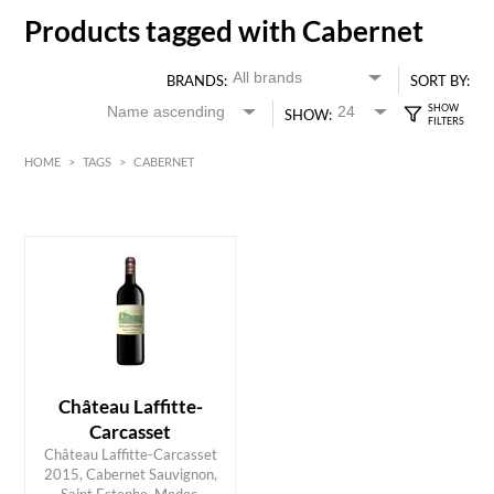
Products tagged with Cabernet
BRANDS:
SORT BY:
SHOW:
HOME
>
TAGS
>
CABERNET
HK$
0
MIN
MAX HK$
400
Château Laffitte-
Carcasset
Château Laffitte-Carcasset
2015, Cabernet Sauvignon,
ADD TO CART