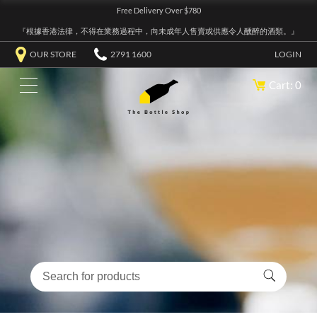
Free Delivery Over $780
『根據香港法律，不得在業務過程中，向未成年人售賣或供應令人醺醉的酒類。』
OUR STORE
2791 1600
LOGIN
Cart: 0