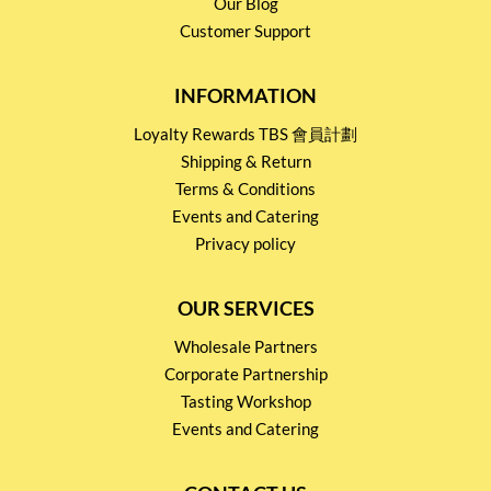
Our Blog
Customer Support
INFORMATION
Loyalty Rewards TBS 會員計劃
Shipping & Return
Terms & Conditions
Events and Catering
Privacy policy
OUR SERVICES
Wholesale Partners
Corporate Partnership
Tasting Workshop
Events and Catering