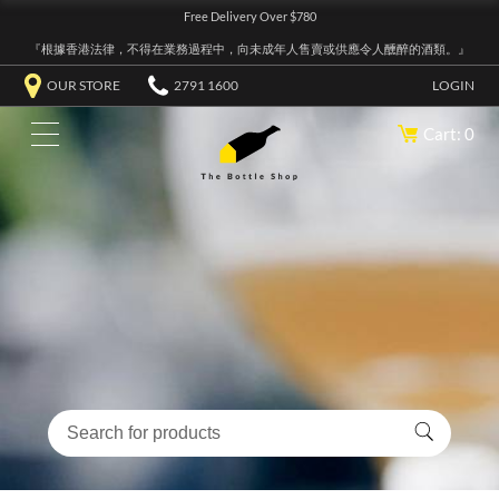
Free Delivery Over $780
『根據香港法律，不得在業務過程中，向未成年人售賣或供應令人醺醉的酒類。』
OUR STORE
2791 1600
LOGIN
Cart: 0