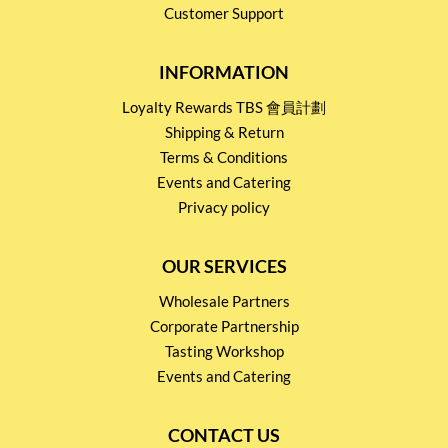
Customer Support
INFORMATION
Loyalty Rewards TBS 會員計劃
Shipping & Return
Terms & Conditions
Events and Catering
Privacy policy
OUR SERVICES
Wholesale Partners
Corporate Partnership
Tasting Workshop
Events and Catering
CONTACT US