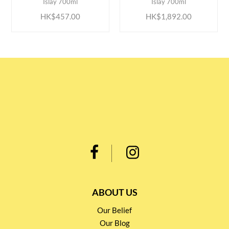
Islay 700ml
Islay 700ml
HK$457.00
HK$1,892.00
ABOUT US
Our Belief
Our Blog