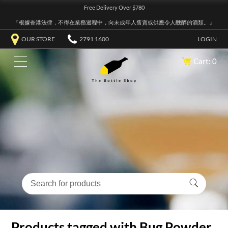
Free Delivery Over $780
『根據香港法律，不得在業務過程中，向未成年人售賣或供應令人醺醉的酒類。』
OUR STORE
2791 1600
LOGIN
Cart: 0
Products tagged with Bug Powder