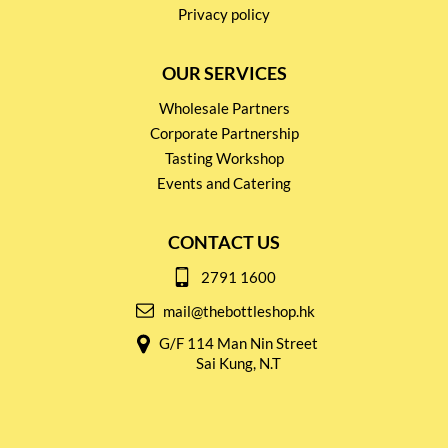
Privacy policy
OUR SERVICES
Wholesale Partners
Corporate Partnership
Tasting Workshop
Events and Catering
CONTACT US
2791 1600
mail@thebottleshop.hk
G/F 114 Man Nin Street
Sai Kung, N.T