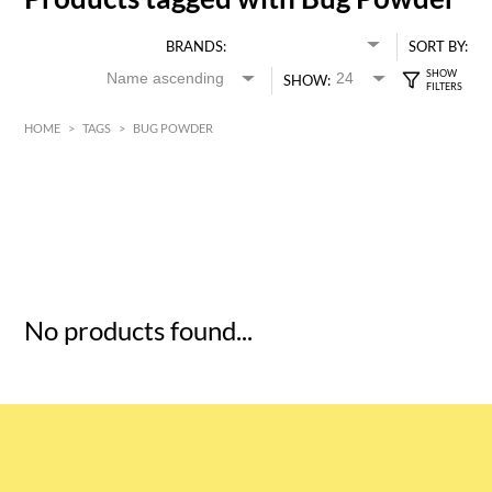
BRANDS:
SORT BY:
SHOW:
HOME
>
TAGS
>
BUG POWDER
HK$
0
MIN
MAX HK$
5
No products found...