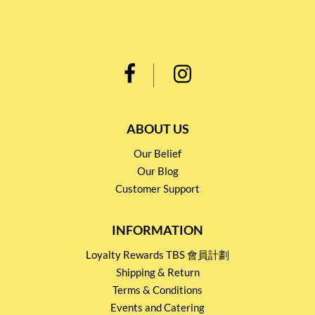
ABOUT US
Our Belief
Our Blog
Customer Support
INFORMATION
Loyalty Rewards TBS 會員計劃
Shipping & Return
Terms & Conditions
Events and Catering