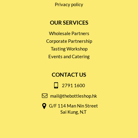
Privacy policy
OUR SERVICES
Wholesale Partners
Corporate Partnership
Tasting Workshop
Events and Catering
CONTACT US
2791 1600
mail@thebottleshop.hk
G/F 114 Man Nin Street
Sai Kung, N.T