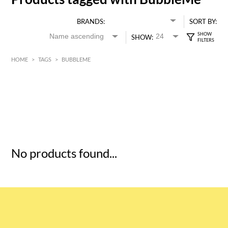
BRANDS:
SORT BY:
SHOW:
HOME
>
TAGS
>
BUBBLEME
HK$
0
MIN
MAX HK$
5
No products found...