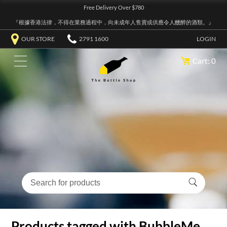
Free Delivery Over $780
『根據香港法律，不得在業務過程中，向未成年人售賣或供應令人醺醉的酒類。』
OUR STORE
2791 1600
LOGIN
Cart: 0
Products tagged with BubbleMe