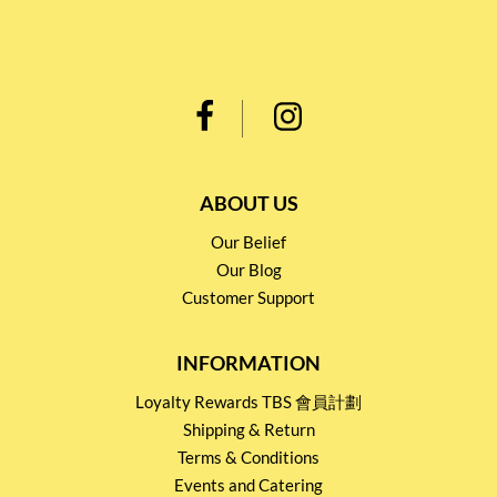
ABOUT US
Our Belief
Our Blog
Customer Support
INFORMATION
Loyalty Rewards TBS 會員計劃
Shipping & Return
Terms & Conditions
Events and Catering