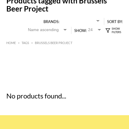
Products tagged with Brussels
Beer Project
BRANDS:
SORT BY:
SHOW:
HOME
>
TAGS
>
BRUSSELS BEER PROJECT
HK$
0
MIN
MAX HK$
5
No products found...