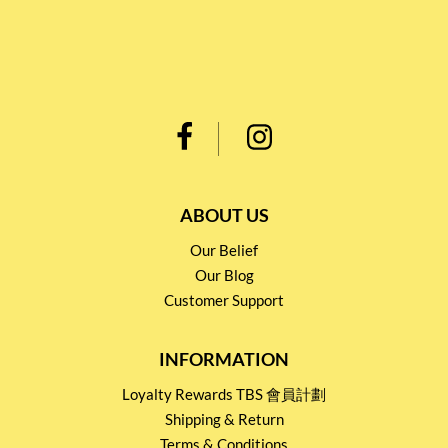
ABOUT US
Our Belief
Our Blog
Customer Support
INFORMATION
Loyalty Rewards TBS 會員計劃
Shipping & Return
Terms & Conditions