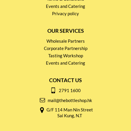
Events and Catering
Privacy policy
OUR SERVICES
Wholesale Partners
Corporate Partnership
Tasting Workshop
Events and Catering
CONTACT US
2791 1600
mail@thebottleshop.hk
G/F 114 Man Nin Street
Sai Kung, N.T