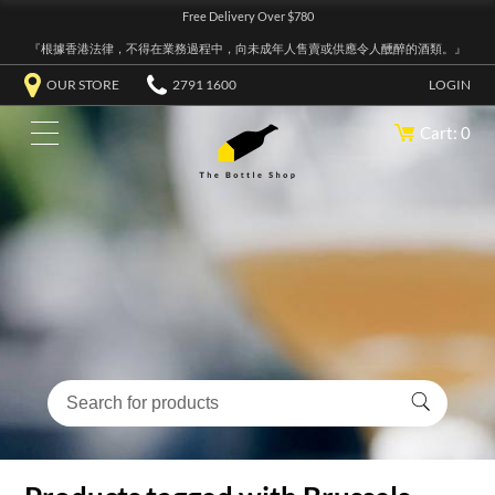
Free Delivery Over $780
『根據香港法律，不得在業務過程中，向未成年人售賣或供應令人醺醉的酒類。』
OUR STORE
2791 1600
LOGIN
Cart: 0