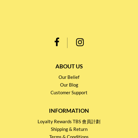
ABOUT US
Our Belief
Our Blog
Customer Support
INFORMATION
Loyalty Rewards TBS 會員計劃
Shipping & Return
Terms & Conditions