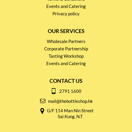
Events and Catering
Privacy policy
OUR SERVICES
Wholesale Partners
Corporate Partnership
Tasting Workshop
Events and Catering
CONTACT US
2791 1600
mail@thebottleshop.hk
G/F 114 Man Nin Street
Sai Kung, N.T