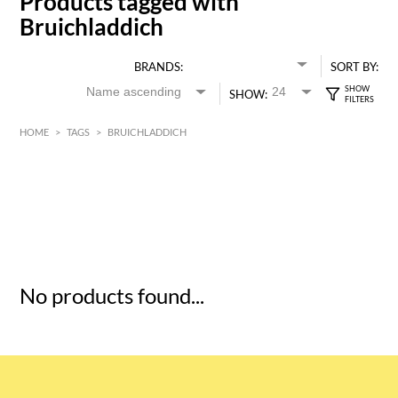
Products tagged with
Bruichladdich
BRANDS:
SORT BY:
SHOW:
HOME
>
TAGS
>
BRUICHLADDICH
HK$
0
MIN
MAX HK$
5
No products found...