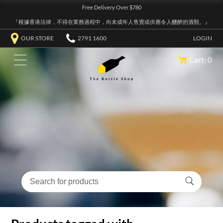
Free Delivery Over $780
『根據香港法律，不得在業務過程中，向未成年人售賣或供應令人醺醉的酒類。』
OUR STORE
2791 1600
LOGIN
Cart: 0