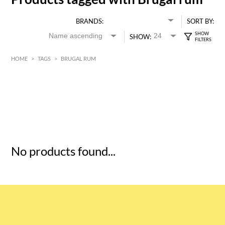
BRANDS:
SORT BY:
SHOW:
HOME
>
TAGS
>
BRUGAL RUM
HK$
0
MIN
MAX HK$
5
No products found...