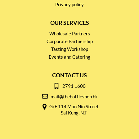
Privacy policy
OUR SERVICES
Wholesale Partners
Corporate Partnership
Tasting Workshop
Events and Catering
CONTACT US
2791 1600
mail@thebottleshop.hk
G/F 114 Man Nin Street
Sai Kung, N.T