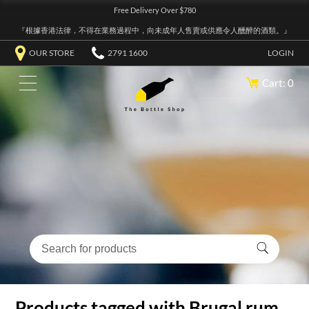
Free Delivery Over $780
『根據香港法律，不得在業務過程中，向未成年人售賣或供應令人醺醉的酒類。』
OUR STORE
2791 1600
LOGIN
Cart: 0
Products tagged with Brugal rum