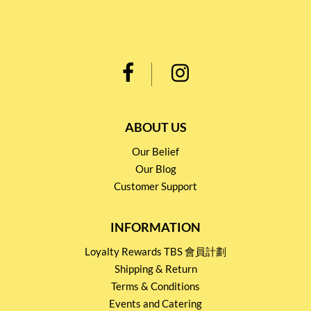
ABOUT US
Our Belief
Our Blog
Customer Support
INFORMATION
Loyalty Rewards TBS 會員計劃
Shipping & Return
Terms & Conditions
Events and Catering