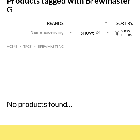
Products tagged with Brewmaster
G
BRANDS:
SORT BY:
SHOW:
HOME
>
TAGS
>
BREWMASTER G
HK$
0
MIN
MAX HK$
5
No products found...