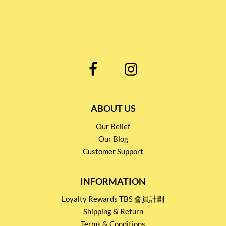
ABOUT US
Our Belief
Our Blog
Customer Support
INFORMATION
Loyalty Rewards TBS 會員計劃
Shipping & Return
Terms & Conditions