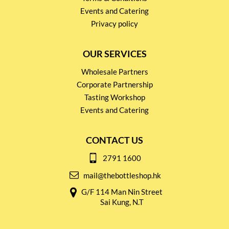
Events and Catering
Privacy policy
OUR SERVICES
Wholesale Partners
Corporate Partnership
Tasting Workshop
Events and Catering
CONTACT US
2791 1600
mail@thebottleshop.hk
G/F 114 Man Nin Street
Sai Kung, N.T