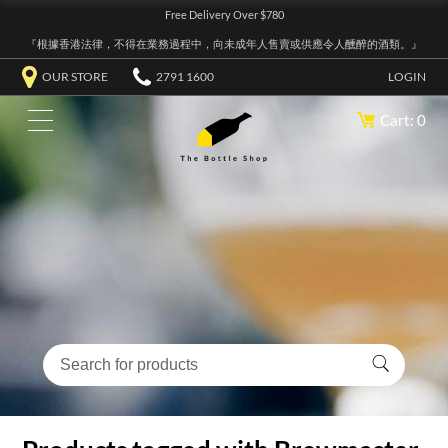
Free Delivery Over $780
『根據香港法律，不得在業務過程中，向未成年人售賣或供應令人醺醉的酒類。』
OUR STORE
2791 1600
LOGIN
Cart: 0