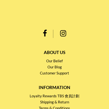
ABOUT US
Our Belief
Our Blog
Customer Support
INFORMATION
Loyalty Rewards TBS 會員計劃
Shipping & Return
Terms & Conditions