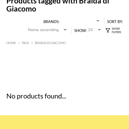
Products tagged with Braida di
Giacomo
BRANDS:
SORT BY:
SHOW:
HOME
>
TAGS
>
BRAIDA DI GIACOMO
HK$
0
MIN
MAX HK$
5
No products found...