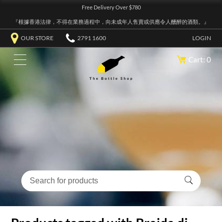
Free Delivery Over $780
『根據香港法律，不得在業務過程中，向未成年人售賣或供應令人醺醉的酒類。』
OUR STORE
2791 1600
LOGIN
Cart: 0