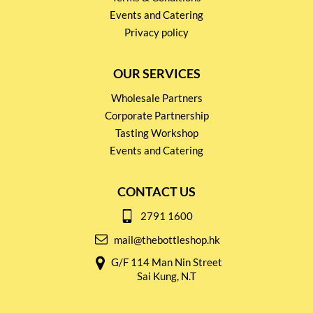
Events and Catering
Privacy policy
OUR SERVICES
Wholesale Partners
Corporate Partnership
Tasting Workshop
Events and Catering
CONTACT US
2791 1600
mail@thebottleshop.hk
G/F 114 Man Nin Street
Sai Kung, N.T