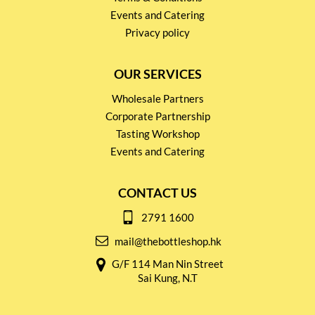
Events and Catering
Privacy policy
OUR SERVICES
Wholesale Partners
Corporate Partnership
Tasting Workshop
Events and Catering
CONTACT US
2791 1600
mail@thebottleshop.hk
G/F 114 Man Nin Street
Sai Kung, N.T