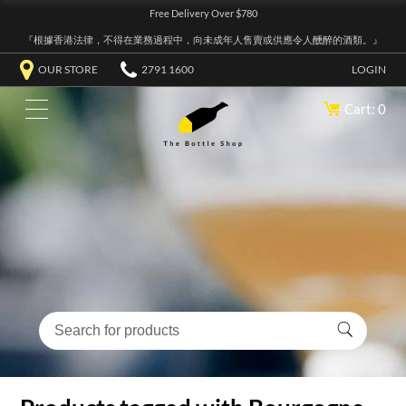
Free Delivery Over $780
『根據香港法律，不得在業務過程中，向未成年人售賣或供應令人醺醉的酒類。』
OUR STORE
2791 1600
LOGIN
Cart: 0