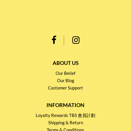
ABOUT US
Our Belief
Our Blog
Customer Support
INFORMATION
Loyalty Rewards TBS 會員計劃
Shipping & Return
Terms & Conditions