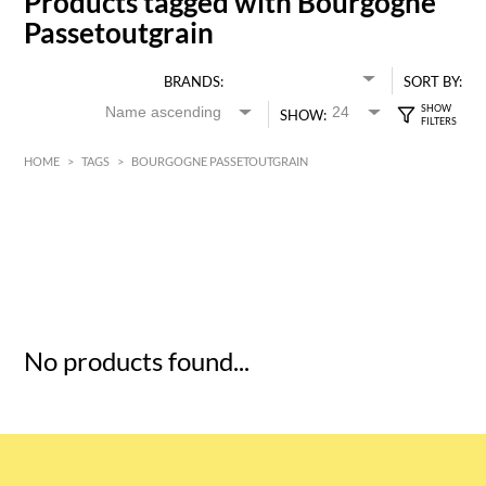
Products tagged with Bourgogne
Passetoutgrain
BRANDS:
SORT BY:
SHOW:
HOME
>
TAGS
>
BOURGOGNE PASSETOUTGRAIN
HK$
0
MIN
MAX HK$
5
No products found...