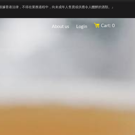
根據香港法律，不得在業務過程中，向未成年人售賣或供應令人醺醉的酒類。』
Cart: 0
About us
Login