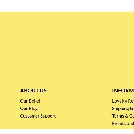
ABOUT US
INFORM
Our Belief
Loyalty 
Our Blog
Shipping &
Customer Support
Terms & Co
Events and
Privacy pol