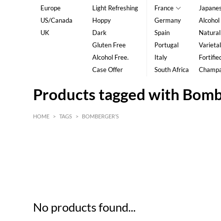
Europe
Light Refreshing
France
Japane
US/Canada
Hoppy
Germany
Alcohol
UK
Dark
Spain
Natural
Gluten Free
Portugal
Varietal
Alcohol Free.
Italy
Fortifie
Case Offer
South Africa
Champ
Products tagged with Bomb
HOME
>
TAGS
>
BOMBERGER’S
HK$
0
MIN
MAX HK$
5
No products found...