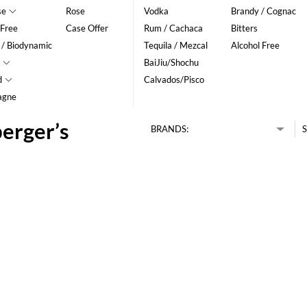
se
Rose
Vodka
Brandy / Cognac
 Free
Case Offer
Rum / Cachaca
Bitters
 / Biodynamic
Tequila / Mezcal
Alcohol Free
BaiJiu/Shochu
d
Calvados/Pisco
agne
erger’s
BRANDS:
S