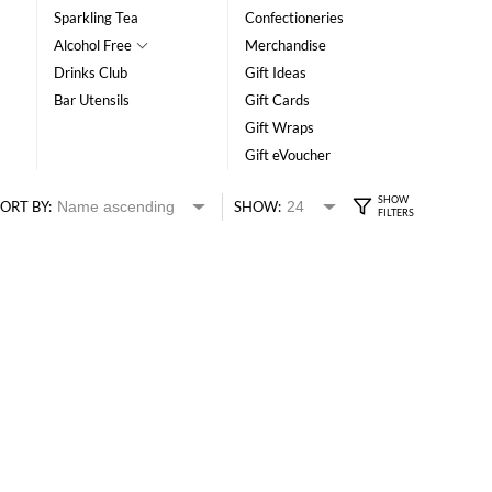
Sparkling Tea
Confectioneries
Alcohol Free
Merchandise
Drinks Club
Gift Ideas
Bar Utensils
Gift Cards
Gift Wraps
Gift eVoucher
ORT BY:
SHOW: