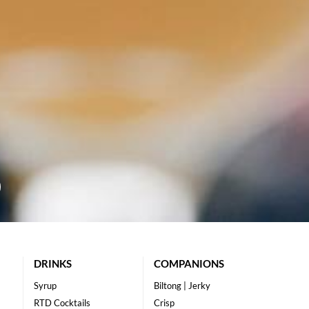
DRINKS
COMPANIONS
Syrup
Biltong | Jerky
RTD Cocktails
Crisp