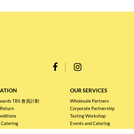
ATION
OUR SERVICES
Rewards TBS 會員計劃
Wholesale Partners
 Return
Corporate Partnership
nditions
Tasting Workshop
 Catering
Events and Catering
icy