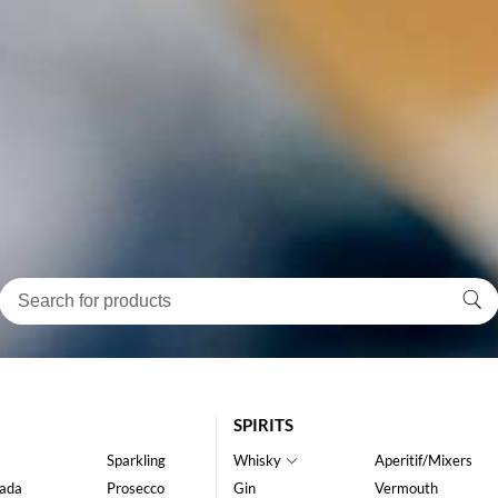
SPIRITS
Sparkling
Whisky
Aperitif/Mixers
ada
Prosecco
Gin
Vermouth