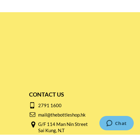
CONTACT US
2791 1600
mail@thebottleshop.hk
G/F 114 Man Nin Street
Sai Kung, N.T