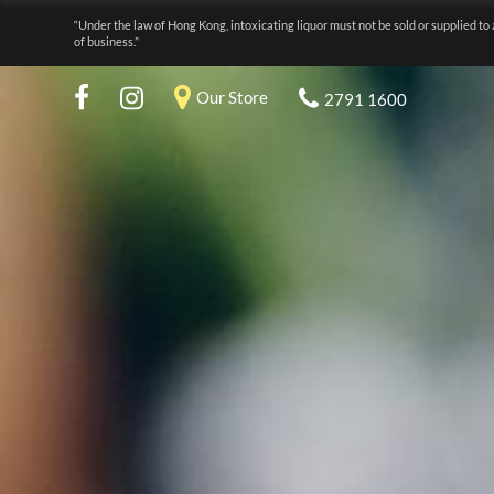
“Under the law of Hong Kong, intoxicating liquor must not be sold or supplied to 
of business.”
Our Store
2791 1600