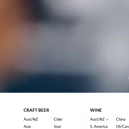
CRAFT BEER
WINE
Aust/NZ
Cider
Aust/NZ
China
Asia
Sour
S. America
US/Can