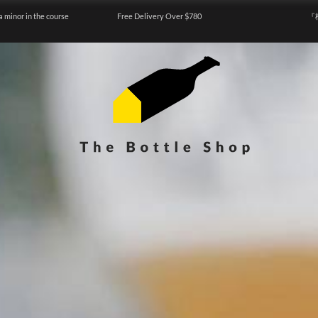
a minor in the course
Free Delivery Over $780
『