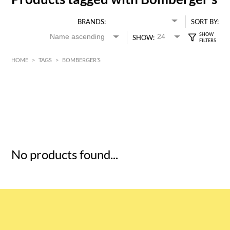
BRANDS:
SORT BY:
SHOW:
HOME
>
TAGS
>
BOMBERGER’S
HK$
0
MIN
MAX HK$
5
No products found...