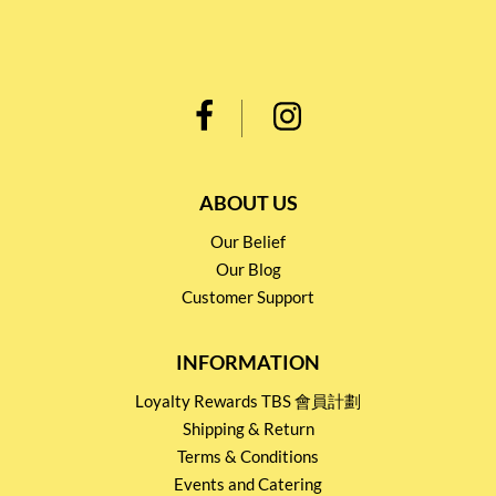
ABOUT US
Our Belief
Our Blog
Customer Support
INFORMATION
Loyalty Rewards TBS 會員計劃
Shipping & Return
Terms & Conditions
Events and Catering