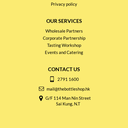
Privacy policy
OUR SERVICES
Wholesale Partners
Corporate Partnership
Tasting Workshop
Events and Catering
CONTACT US
2791 1600
mail@thebottleshop.hk
G/F 114 Man Nin Street
Sai Kung, N.T