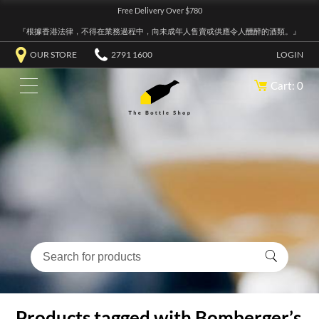
Free Delivery Over $780
『根據香港法律，不得在業務過程中，向未成年人售賣或供應令人醺醉的酒類。』
OUR STORE
2791 1600
LOGIN
Cart: 0
Products tagged with Bomberger’s