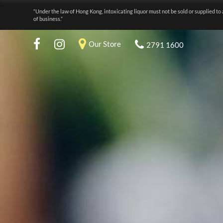
“Under the law of Hong Kong, intoxicating liquor must not be sold or supplied to 
of business.”
Our Store
2791 1600