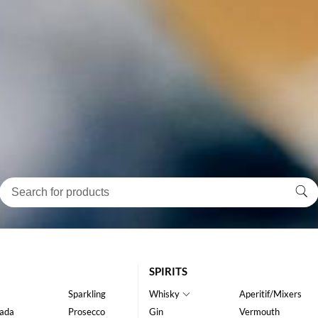
SPIRITS
Sparkling
Whisky
Aperitif/Mixers
ada
Prosecco
Gin
Vermouth