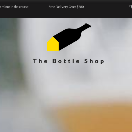
a minor in the course
Free Delivery Over $780
『