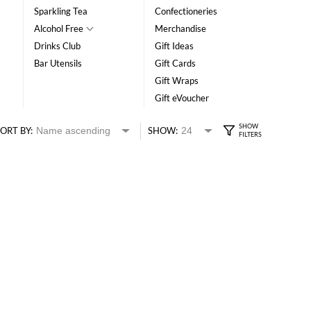
Sparkling Tea
Confectioneries
Alcohol Free
Merchandise
Drinks Club
Gift Ideas
Bar Utensils
Gift Cards
Gift Wraps
Gift eVoucher
ORT BY:
SHOW: