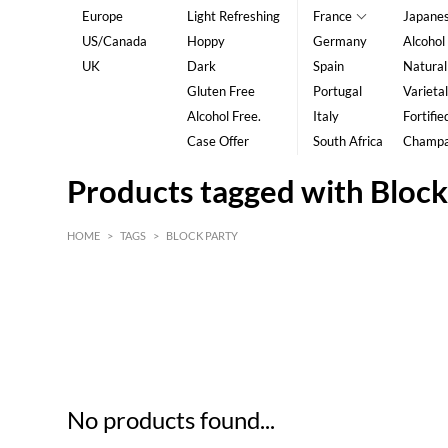
Europe
Light Refreshing
France
Japane
US/Canada
Hoppy
Germany
Alcohol
UK
Dark
Spain
Natural
Gluten Free
Portugal
Varietal
Alcohol Free.
Italy
Fortifie
Case Offer
South Africa
Champ
Products tagged with Block
HOME
>
TAGS
>
BLOCK PARTY
HK$
0
MIN
MAX HK$
5
No products found...