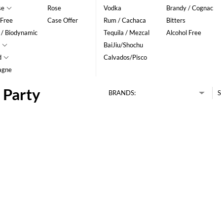
se
Rose
Vodka
Brandy / Cognac
 Free
Case Offer
Rum / Cachaca
Bitters
 / Biodynamic
Tequila / Mezcal
Alcohol Free
BaiJiu/Shochu
d
Calvados/Pisco
agne
 Party
BRANDS:
S