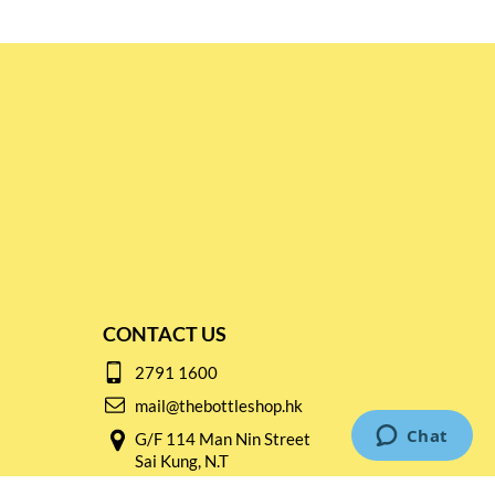
CONTACT US
2791 1600
mail@thebottleshop.hk
G/F 114 Man Nin Street
Sai Kung, N.T