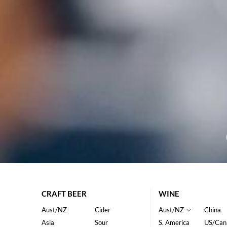
CRAFT BEER
WINE
Aust/NZ
Cider
Aust/NZ
China
Asia
Sour
S. America
US/Can