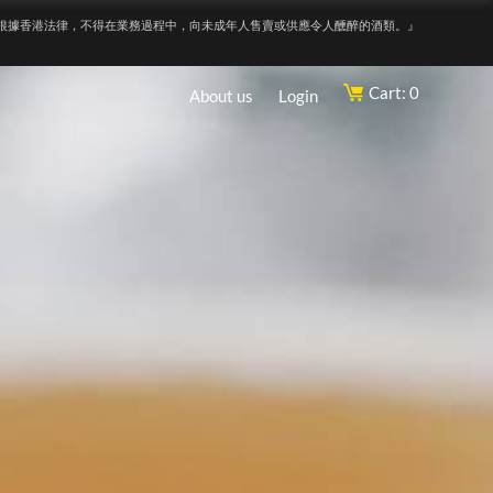
根據香港法律，不得在業務過程中，向未成年人售賣或供應令人醺醉的酒類。』
Cart: 0
About us
Login