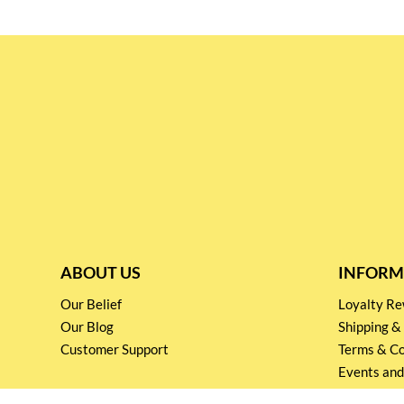
ABOUT US
INFORM
Our Belief
Loyalty 
Our Blog
Shipping &
Customer Support
Terms & Co
Events and
Privacy pol