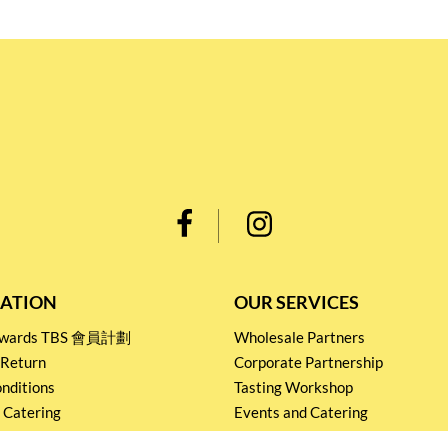
ATION
OUR SERVICES
Rewards TBS 會員計劃
Wholesale Partners
 Return
Corporate Partnership
nditions
Tasting Workshop
 Catering
Events and Catering
icy