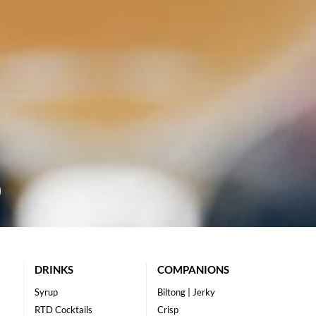
DRINKS
COMPANIONS
Syrup
Biltong | Jerky
RTD Cocktails
Crisp