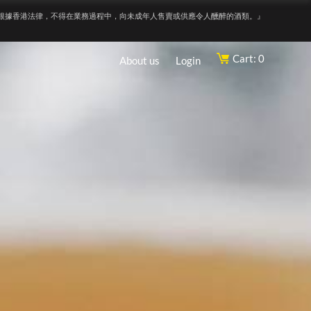
根據香港法律，不得在業務過程中，向未成年人售賣或供應令人醺醉的酒類。』
Cart: 0
About us
Login