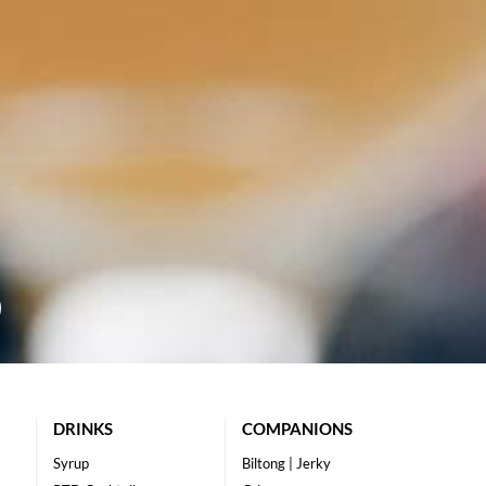
DRINKS
COMPANIONS
Syrup
Biltong | Jerky