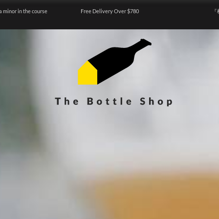
a minor in the course
Free Delivery Over $780
『