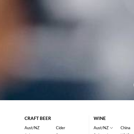
CRAFT BEER
WINE
Aust/NZ
Cider
Aust/NZ
China