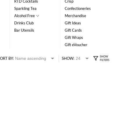
RTD Cocktails
Crisp
Sparkling Tea
Confectioneries
Alcohol Free
Merchandise
Drinks Club
Gift Ideas
Bar Utensils
Gift Cards
Gift Wraps
Gift eVoucher
ORT BY:
SHOW: