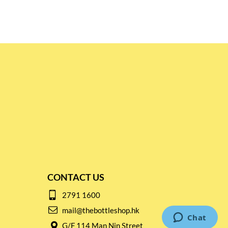
CONTACT US
2791 1600
mail@thebottleshop.hk
G/F 114 Man Nin Street