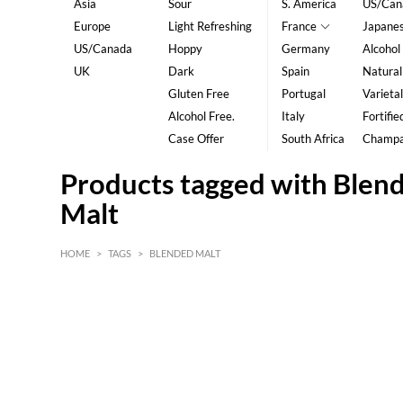
Asia
Sour
S. America
US/Can
Europe
Light Refreshing
France
Japane
US/Canada
Hoppy
Germany
Alcohol
UK
Dark
Spain
Natural
Gluten Free
Portugal
Varietal
Alcohol Free.
Italy
Fortifie
Case Offer
South Africa
Champ
Products tagged with Blen
Malt
HOME
>
TAGS
>
BLENDED MALT
HK$
0
MIN
MAX HK$
5