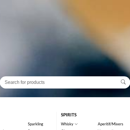
SPIRITS
Sparkling
Whisky
Aperitif/Mixers