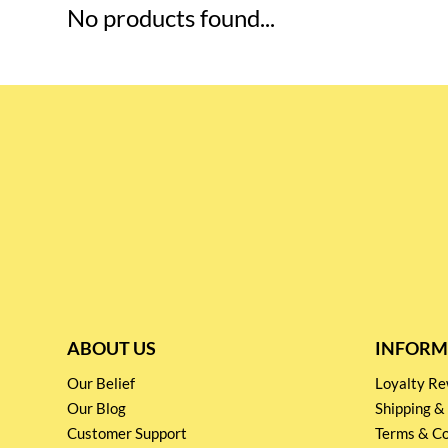
No products found...
ABOUT US
INFORM
Our Belief
Loyalty 
Our Blog
Shipping &
Customer Support
Terms & Co