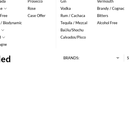
ada
Prosecco
Gin
Vermouth
se
Rose
Vodka
Brandy / Cognac
 Free
Case Offer
Rum / Cachaca
Bitters
 / Biodynamic
Tequila / Mezcal
Alcohol Free
BaiJiu/Shochu
d
Calvados/Pisco
agne
ded
BRANDS:
S