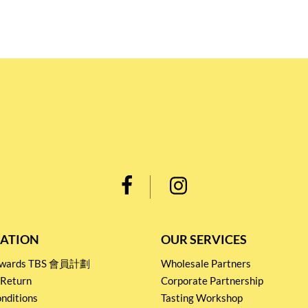
ATION
OUR SERVICES
Rewards TBS 會員計劃
Wholesale Partners
 Return
Corporate Partnership
nditions
Tasting Workshop