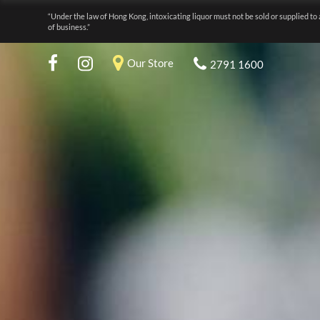
“Under the law of Hong Kong, intoxicating liquor must not be sold or supplied to 
of business.”
Our Store
2791 1600