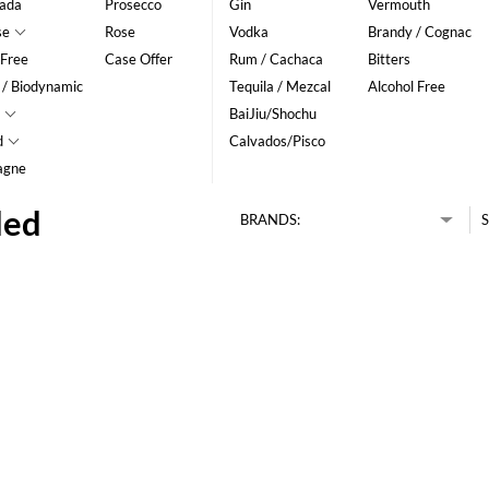
ada
Prosecco
Gin
Vermouth
se
Rose
Vodka
Brandy / Cognac
 Free
Case Offer
Rum / Cachaca
Bitters
 / Biodynamic
Tequila / Mezcal
Alcohol Free
BaiJiu/Shochu
d
Calvados/Pisco
agne
ded
BRANDS:
S