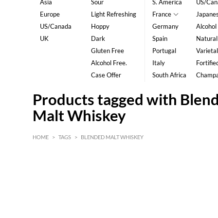
Asia
Sour
S. America
US/Can
Europe
Light Refreshing
France
Japane
US/Canada
Hoppy
Germany
Alcohol
UK
Dark
Spain
Natural
Gluten Free
Portugal
Varietal
Alcohol Free.
Italy
Fortifie
Case Offer
South Africa
Champ
Products tagged with Blen
Malt Whiskey
HOME
>
TAGS
>
BLENDED MALT WHISKEY
HK$
0
MIN
MAX HK$
5