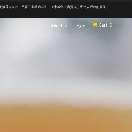
根據香港法律，不得在業務過程中，向未成年人售賣或供應令人醺醉的酒類。』
Cart: 0
About us
Login