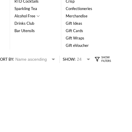
RTD Cocktails
Crisp
Sparkling Tea
Confectioneries
Alcohol Free
Merchandise
Drinks Club
Gift Ideas
Bar Utensils
Gift Cards
Gift Wraps
Gift eVoucher
ORT BY:
SHOW: