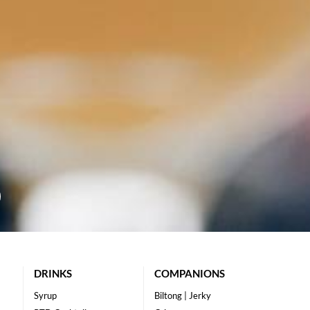
DRINKS
COMPANIONS
Syrup
Biltong | Jerky