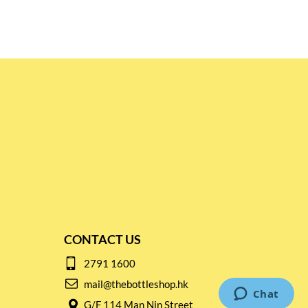
CONTACT US
2791 1600
mail@thebottleshop.hk
G/F 114 Man Nin Street