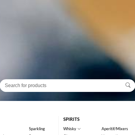
SPIRITS
Sparkling
Whisky
Aperitif/Mixers