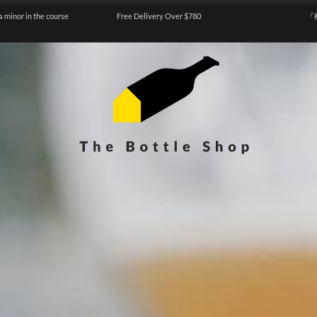
a minor in the course
Free Delivery Over $780
『