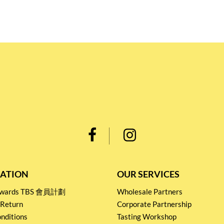
ATION
OUR SERVICES
Rewards TBS 會員計劃
Wholesale Partners
 Return
Corporate Partnership
nditions
Tasting Workshop