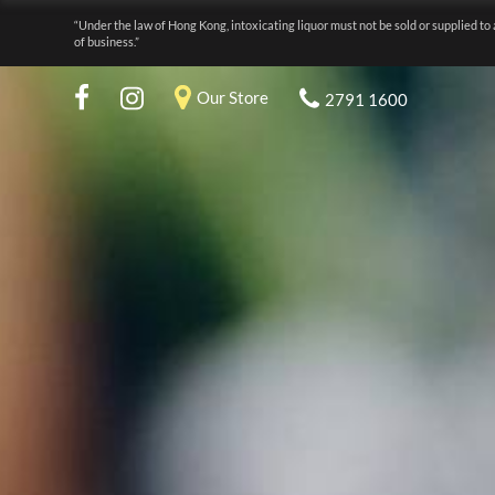
“Under the law of Hong Kong, intoxicating liquor must not be sold or supplied to 
of business.”
Our Store
2791 1600