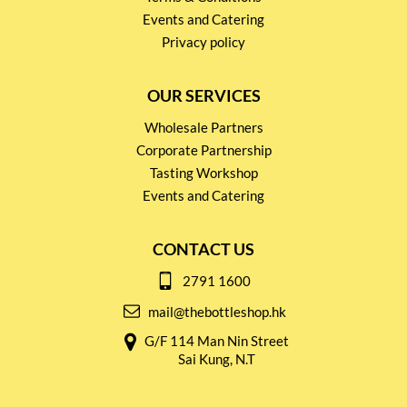
Events and Catering
Privacy policy
OUR SERVICES
Wholesale Partners
Corporate Partnership
Tasting Workshop
Events and Catering
CONTACT US
2791 1600
mail@thebottleshop.hk
G/F 114 Man Nin Street
Sai Kung, N.T