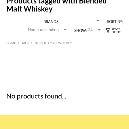
Products tagged with Blended
Malt Whiskey
BRANDS:
SORT BY:
SHOW:
HOME
>
TAGS
>
BLENDED MALT WHISKEY
HK$
0
MIN
MAX HK$
5
No products found...