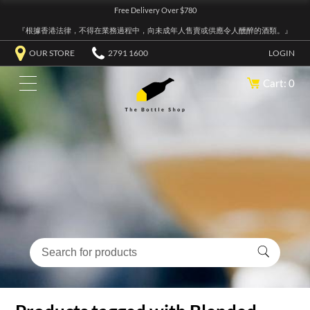
Free Delivery Over $780
『根據香港法律，不得在業務過程中，向未成年人售賣或供應令人醺醉的酒類。』
OUR STORE
2791 1600
LOGIN
Cart: 0