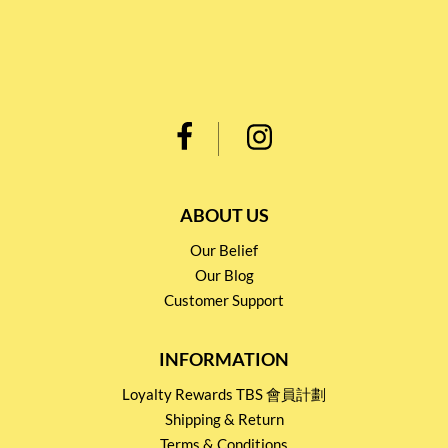
ABOUT US
Our Belief
Our Blog
Customer Support
INFORMATION
Loyalty Rewards TBS 會員計劃
Shipping & Return
Terms & Conditions