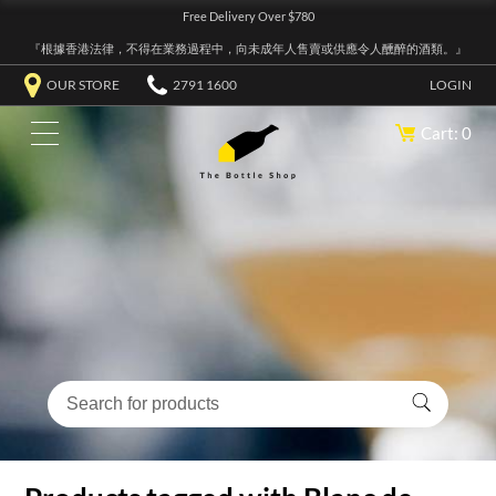
Free Delivery Over $780
『根據香港法律，不得在業務過程中，向未成年人售賣或供應令人醺醉的酒類。』
OUR STORE
2791 1600
LOGIN
Cart: 0