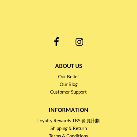
ABOUT US
Our Belief
Our Blog
Customer Support
INFORMATION
Loyalty Rewards TBS 會員計劃
Shipping & Return
Terms & Conditions