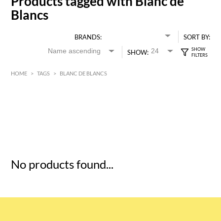
Products tagged with Blanc de
Blancs
BRANDS:
SORT BY:
SHOW:
HOME
>
TAGS
>
BLANC DE BLANCS
HK$
0
MIN
MAX HK$
5
No products found...