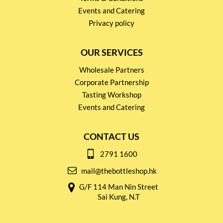
Events and Catering
Privacy policy
OUR SERVICES
Wholesale Partners
Corporate Partnership
Tasting Workshop
Events and Catering
CONTACT US
2791 1600
mail@thebottleshop.hk
G/F 114 Man Nin Street
Sai Kung, N.T