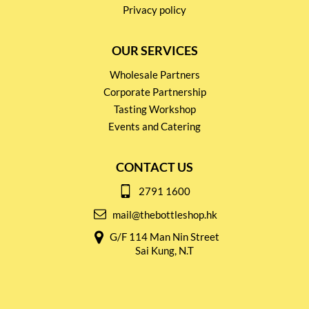
Privacy policy
OUR SERVICES
Wholesale Partners
Corporate Partnership
Tasting Workshop
Events and Catering
CONTACT US
2791 1600
mail@thebottleshop.hk
G/F 114 Man Nin Street
Sai Kung, N.T