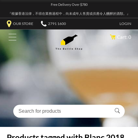
Free Delivery Over $780
『根據香港法律，不得在業務過程中，向未成年人售賣或供應令人醺醉的酒類。』
OUR STORE
2791 1600
LOGIN
Cart: 0
Products tagged with Blanc 2018