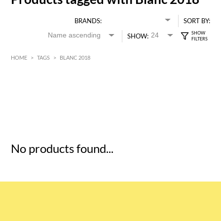
BRANDS:
SORT BY:
SHOW:
HOME
>
TAGS
>
BLANC 2018
HK$
0
MIN
MAX HK$
5
No products found...