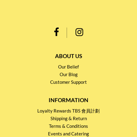
ABOUT US
Our Belief
Our Blog
Customer Support
INFORMATION
Loyalty Rewards TBS 會員計劃
Shipping & Return
Terms & Conditions
Events and Catering