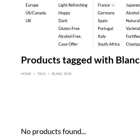
Europe
Light Refreshing
France
Japane
US/Canada
Hoppy
Germany
Alcohol
UK
Dark
Spain
Natural
Gluten Free
Portugal
Varietal
Alcohol Free.
Italy
Fortifie
Case Offer
South Africa
Champ
Products tagged with Blan
HOME
>
TAGS
>
BLANC 2018
HK$
0
MIN
MAX HK$
5
No products found...