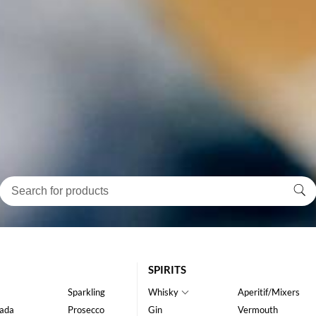
SPIRITS
Sparkling
Whisky
Aperitif/Mixers
ada
Prosecco
Gin
Vermouth