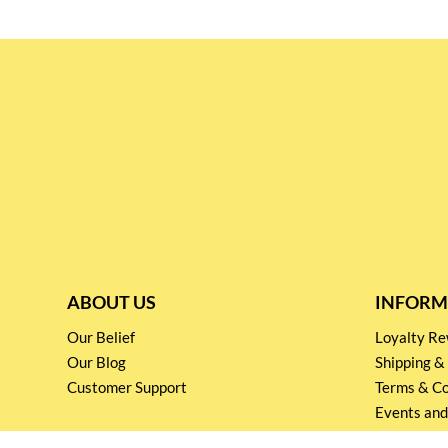
ABOUT US
INFORM
Our Belief
Loyalty 
Our Blog
Shipping &
Customer Support
Terms & Co
Events and
Privacy pol