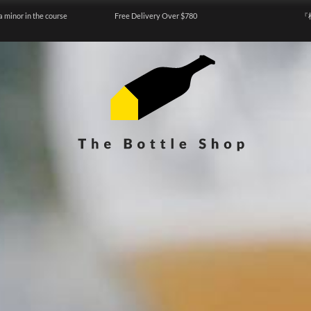
a minor in the course
Free Delivery Over $780
『