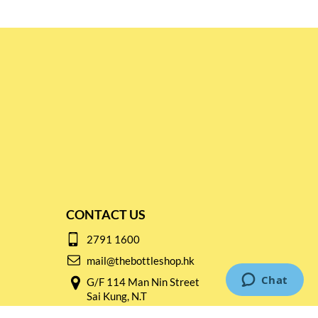
CONTACT US
2791 1600
mail@thebottleshop.hk
G/F 114 Man Nin Street
Sai Kung, N.T