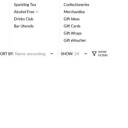
Sparkling Tea
Confectioneries
Alcohol Free
Merchandise
Drinks Club
Gift Ideas
Bar Utensils
Gift Cards
Gift Wraps
Gift eVoucher
ORT BY:
SHOW: