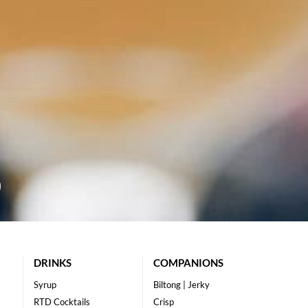
DRINKS
COMPANIONS
Syrup
Biltong | Jerky
RTD Cocktails
Crisp