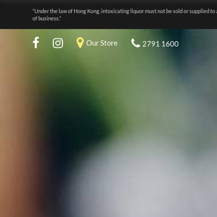
“Under the law of Hong Kong, intoxicating liquor must not be sold or supplied to 
of business.”
Our Store
2791 1600