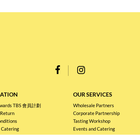
ATION
OUR SERVICES
Rewards TBS 會員計劃
Wholesale Partners
 Return
Corporate Partnership
nditions
Tasting Workshop
 Catering
Events and Catering
icy