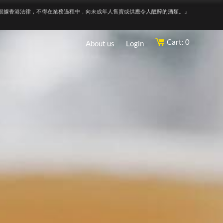
根據香港法律，不得在業務過程中，向未成年人售賣或供應令人醺醉的酒類。』
Cart: 0
About us
Login