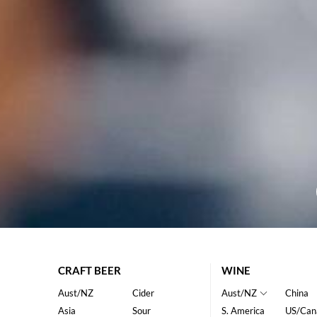
CRAFT BEER
WINE
Aust/NZ
Cider
Aust/NZ
China
Asia
Sour
S. America
US/Can