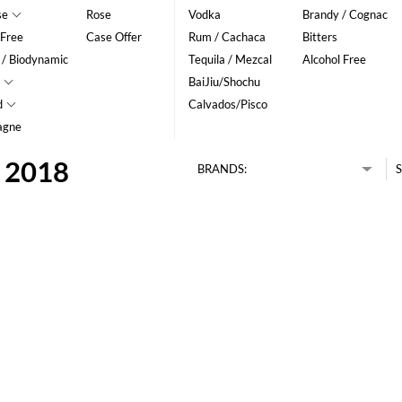
se
Rose
Vodka
Brandy / Cognac
 Free
Case Offer
Rum / Cachaca
Bitters
 / Biodynamic
Tequila / Mezcal
Alcohol Free
BaiJiu/Shochu
d
Calvados/Pisco
agne
c 2018
BRANDS:
S