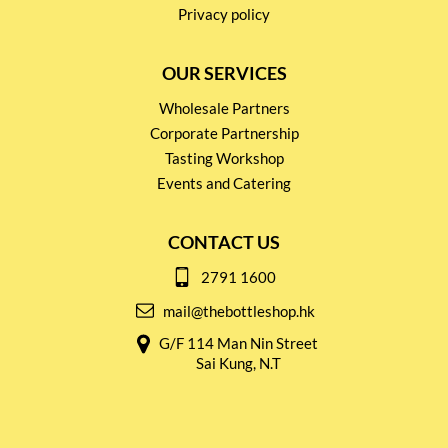
Privacy policy
OUR SERVICES
Wholesale Partners
Corporate Partnership
Tasting Workshop
Events and Catering
CONTACT US
2791 1600
mail@thebottleshop.hk
G/F 114 Man Nin Street
Sai Kung, N.T