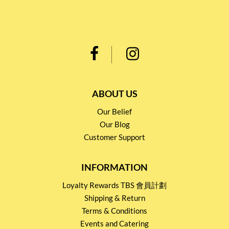
ABOUT US
Our Belief
Our Blog
Customer Support
INFORMATION
Loyalty Rewards TBS 會員計劃
Shipping & Return
Terms & Conditions
Events and Catering