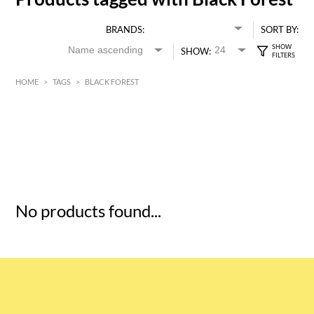
BRANDS:
SORT BY:
SHOW:
HOME
>
TAGS
>
BLACK FOREST
HK$
0
MIN
MAX HK$
5
No products found...