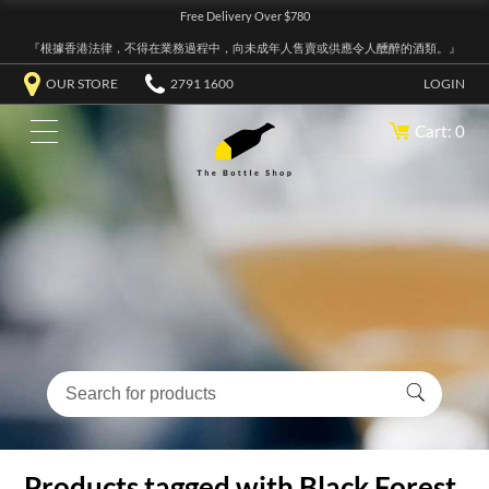
Free Delivery Over $780
『根據香港法律，不得在業務過程中，向未成年人售賣或供應令人醺醉的酒類。』
OUR STORE
2791 1600
LOGIN
Cart: 0
Products tagged with Black Forest