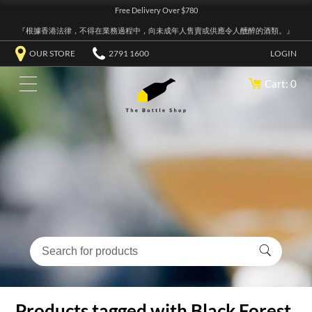
Free Delivery Over $780
『根據香港法律，不得在業務過程中，向未成年人售賣或供應令人醺醉的酒類。』
OUR STORE
2791 1600
LOGIN
Cart: 0
Products tagged with Black Forest