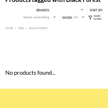
BRANDS:
SORT BY:
SHOW:
HOME
>
TAGS
>
BLACK FOREST
HK$
0
MIN
MAX HK$
5
No products found...