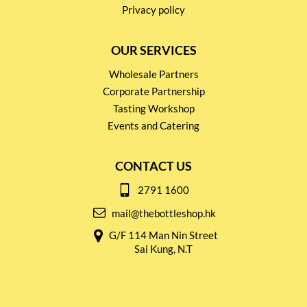
Privacy policy
OUR SERVICES
Wholesale Partners
Corporate Partnership
Tasting Workshop
Events and Catering
CONTACT US
2791 1600
mail@thebottleshop.hk
G/F 114 Man Nin Street
Sai Kung, N.T