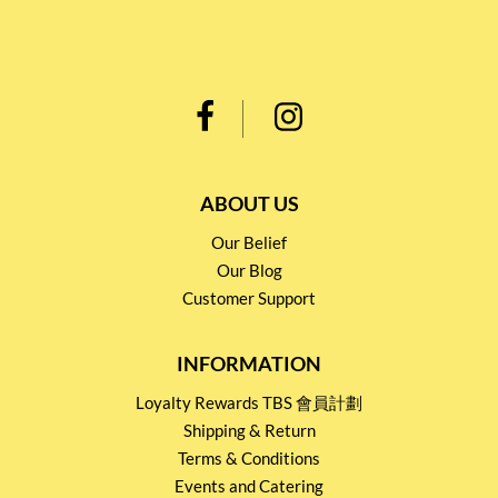
ABOUT US
Our Belief
Our Blog
Customer Support
INFORMATION
Loyalty Rewards TBS 會員計劃
Shipping & Return
Terms & Conditions
Events and Catering