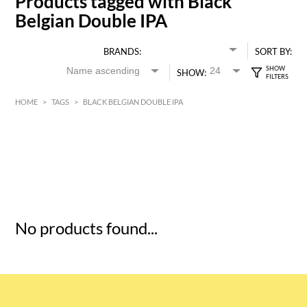
Products tagged with Black
Belgian Double IPA
BRANDS:
SORT BY:
SHOW:
HOME
>
TAGS
>
BLACK BELGIAN DOUBLE IPA
HK$
0
MIN
MAX HK$
5
No products found...