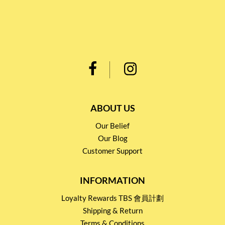
ABOUT US
Our Belief
Our Blog
Customer Support
INFORMATION
Loyalty Rewards TBS 會員計劃
Shipping & Return
Terms & Conditions