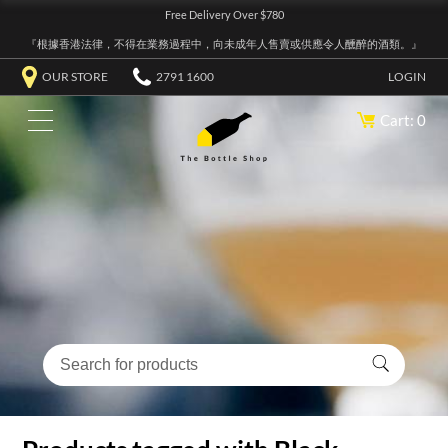
Free Delivery Over $780
『根據香港法律，不得在業務過程中，向未成年人售賣或供應令人醺醉的酒類。』
OUR STORE
2791 1600
LOGIN
Cart: 0