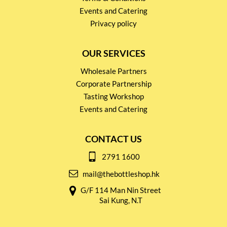
Events and Catering
Privacy policy
OUR SERVICES
Wholesale Partners
Corporate Partnership
Tasting Workshop
Events and Catering
CONTACT US
2791 1600
mail@thebottleshop.hk
G/F 114 Man Nin Street
Sai Kung, N.T