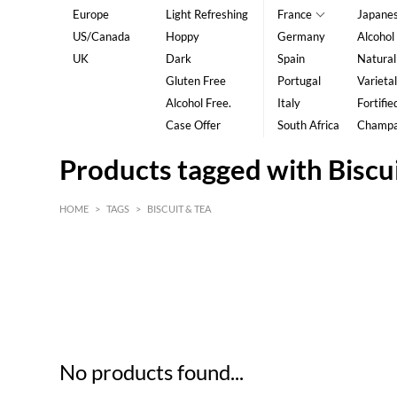
Europe
Light Refreshing
France
Japane
US/Canada
Hoppy
Germany
Alcohol
UK
Dark
Spain
Natural
Gluten Free
Portugal
Varietal
Alcohol Free.
Italy
Fortifie
Case Offer
South Africa
Champ
Products tagged with Biscu
HOME
>
TAGS
>
BISCUIT & TEA
HK$
0
MIN
MAX HK$
5
No products found...