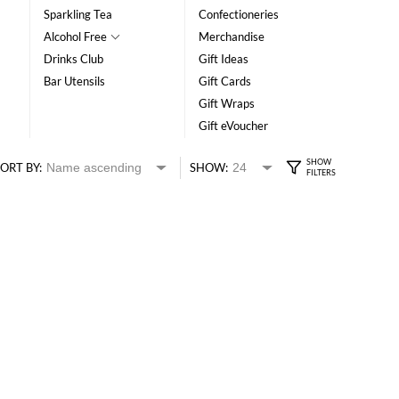
Sparkling Tea
Confectioneries
Alcohol Free
Merchandise
Drinks Club
Gift Ideas
Bar Utensils
Gift Cards
Gift Wraps
Gift eVoucher
ORT BY:
SHOW: