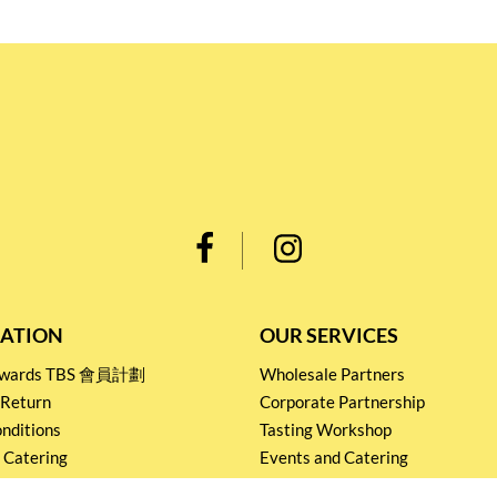
ATION
OUR SERVICES
Rewards TBS 會員計劃
Wholesale Partners
 Return
Corporate Partnership
nditions
Tasting Workshop
 Catering
Events and Catering
icy