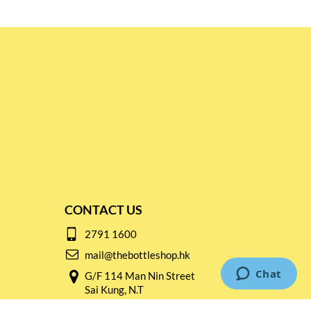
CONTACT US
2791 1600
mail@thebottleshop.hk
G/F 114 Man Nin Street
Sai Kung, N.T