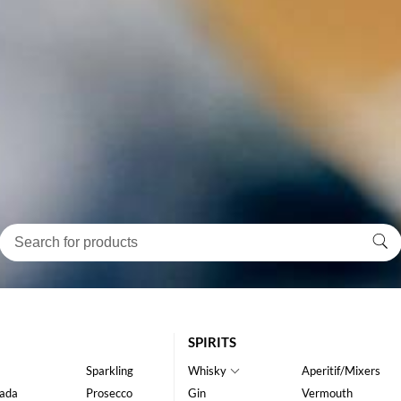
SPIRITS
Sparkling
Whisky
Aperitif/Mixers
ada
Prosecco
Gin
Vermouth