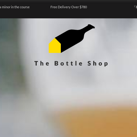
a minor in the course
Free Delivery Over $780
『