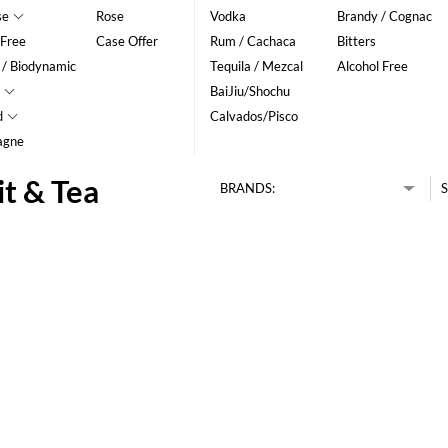
se
Rose
Vodka
Brandy / Cognac
 Free
Case Offer
Rum / Cachaca
Bitters
 / Biodynamic
Tequila / Mezcal
Alcohol Free
BaiJiu/Shochu
d
Calvados/Pisco
agne
it & Tea
BRANDS:
S