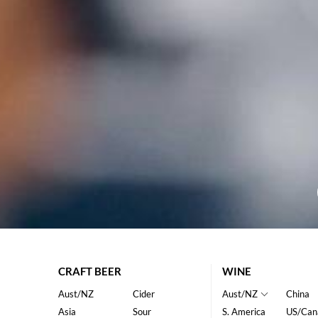
CRAFT BEER
WINE
Aust/NZ
Cider
Aust/NZ
China
Asia
Sour
S. America
US/Can