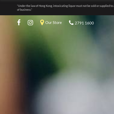
“Under the law of Hong Kong, intoxicating liquor must not be sold or supplied to 
of business.”
Our Store
2791 1600