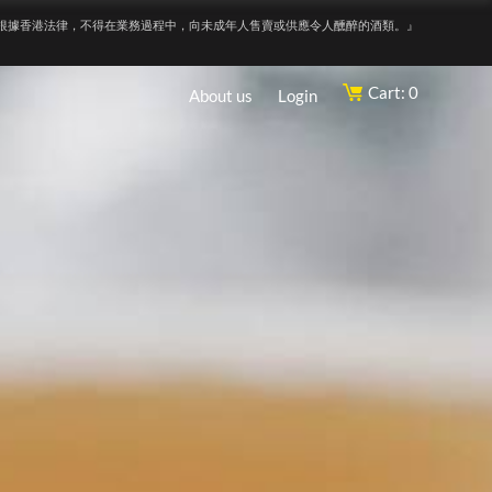
根據香港法律，不得在業務過程中，向未成年人售賣或供應令人醺醉的酒類。』
Cart: 0
About us
Login