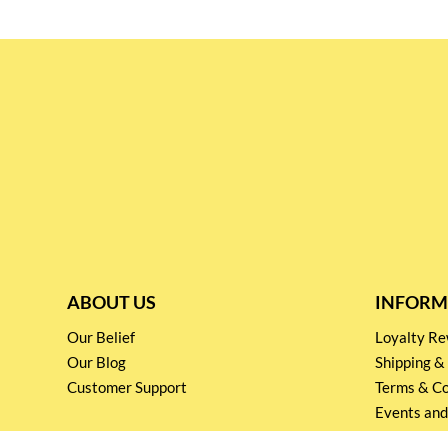
ABOUT US
INFORM
Our Belief
Loyalty 
Our Blog
Shipping &
Customer Support
Terms & Co
Events and
Privacy pol