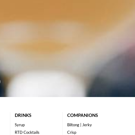
DRINKS
COMPANIONS
Syrup
Biltong | Jerky
RTD Cocktails
Crisp