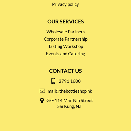
Privacy policy
OUR SERVICES
Wholesale Partners
Corporate Partnership
Tasting Workshop
Events and Catering
CONTACT US
2791 1600
mail@thebottleshop.hk
G/F 114 Man Nin Street
Sai Kung, N.T