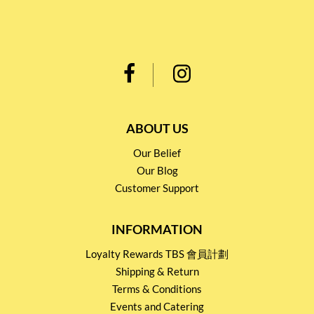
ABOUT US
Our Belief
Our Blog
Customer Support
INFORMATION
Loyalty Rewards TBS 會員計劃
Shipping & Return
Terms & Conditions
Events and Catering