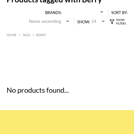
BRANDS:
SORT BY:
SHOW:
HOME
>
TAGS
>
BERRY
HK$
0
MIN
MAX HK$
5
No products found...