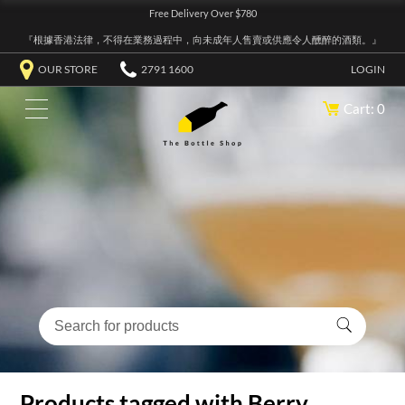
Free Delivery Over $780
『根據香港法律，不得在業務過程中，向未成年人售賣或供應令人醺醉的酒類。』
OUR STORE
2791 1600
LOGIN
Cart: 0
Products tagged with Berry