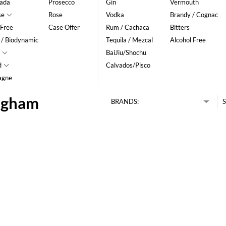
ada
Prosecco
Gin
Vermouth
se
Rose
Vodka
Brandy / Cognac
 Free
Case Offer
Rum / Cachaca
Bitters
 / Biodynamic
Tequila / Mezcal
Alcohol Free
BaiJiu/Shochu
d
Calvados/Pisco
agne
ingham
BRANDS:
S