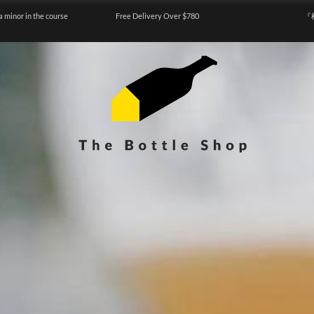
a minor in the course
Free Delivery Over $780
『