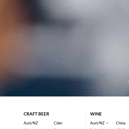
CRAFT BEER
WINE
Aust/NZ
Cider
Aust/NZ
China