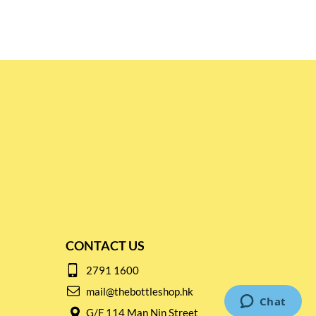
CONTACT US
2791 1600
mail@thebottleshop.hk
G/F 114 Man Nin Street