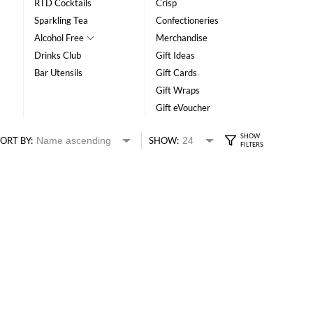
RTD Cocktails
Crisp
Sparkling Tea
Confectioneries
Alcohol Free
Merchandise
Drinks Club
Gift Ideas
Bar Utensils
Gift Cards
Gift Wraps
Gift eVoucher
ORT BY:
SHOW: