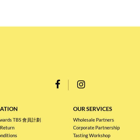
ATION
OUR SERVICES
Rewards TBS 會員計劃
Wholesale Partners
 Return
Corporate Partnership
nditions
Tasting Workshop