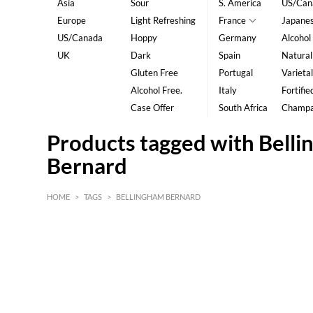
Asia
Sour
S. America
US/Can
Europe
Light Refreshing
France
Japane
US/Canada
Hoppy
Germany
Alcohol
UK
Dark
Spain
Natural
Gluten Free
Portugal
Varietal
Alcohol Free.
Italy
Fortifie
Case Offer
South Africa
Champ
Products tagged with Bell
Bernard
HOME
>
TAGS
>
BELLINGHAM BERNARD
HK$
0
MIN
MAX HK$
5