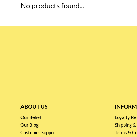
No products found...
ABOUT US
INFORM
Our Belief
Loyalty 
Our Blog
Shipping &
Customer Support
Terms & Co