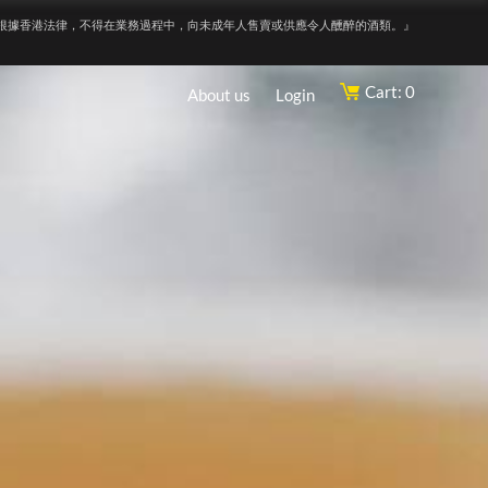
根據香港法律，不得在業務過程中，向未成年人售賣或供應令人醺醉的酒類。』
Cart: 0
About us
Login