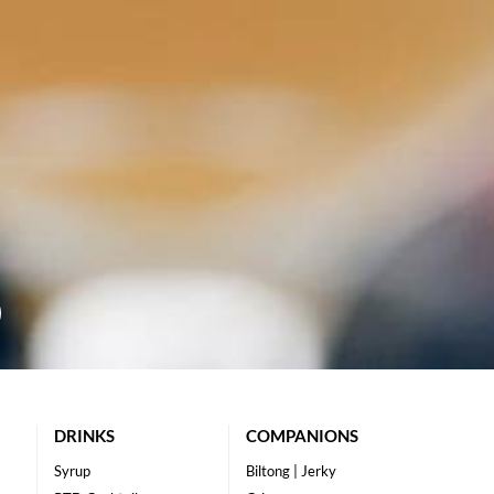
DRINKS
COMPANIONS
Syrup
Biltong | Jerky