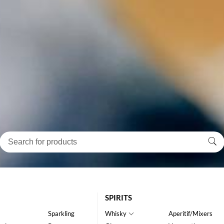
SPIRITS
Sparkling
Whisky
Aperitif/Mixers