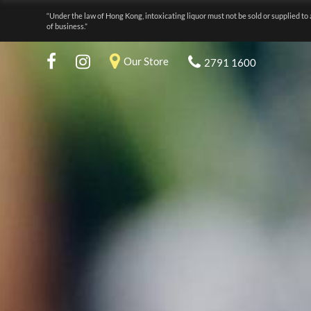
“Under the law of Hong Kong, intoxicating liquor must not be sold or supplied to 
of business.”
Our Store
2791 1600