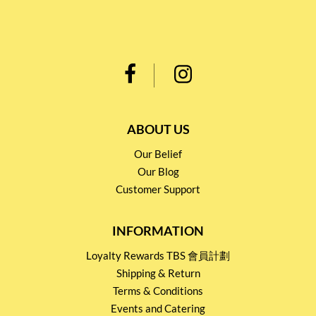
ABOUT US
Our Belief
Our Blog
Customer Support
INFORMATION
Loyalty Rewards TBS 會員計劃
Shipping & Return
Terms & Conditions
Events and Catering