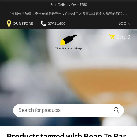
Free Delivery Over $780
『根據香港法律，不得在業務過程中，向未成年人售賣或供應令人醺醉的酒類。』
OUR STORE
2791 1600
LOGIN
Cart: 0
Products tagged with Bean To Bar