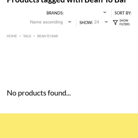
BRANDS:
SORT BY:
SHOW:
HOME
>
TAGS
>
BEAN TO BAR
HK$
0
MIN
MAX HK$
5
No products found...