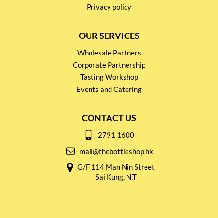
Privacy policy
OUR SERVICES
Wholesale Partners
Corporate Partnership
Tasting Workshop
Events and Catering
CONTACT US
2791 1600
mail@thebottleshop.hk
G/F 114 Man Nin Street
Sai Kung, N.T