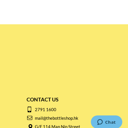
CONTACT US
2791 1600
mail@thebottleshop.hk
G/F 114 Man Nin Street