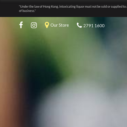
“Under the law of Hong Kong, intoxicating liquor must not be sold or supplied to 
of business.”
Our Store
2791 1600