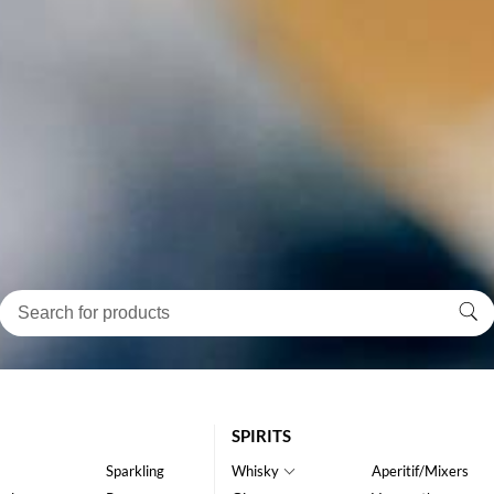
SPIRITS
Sparkling
Whisky
Aperitif/Mixers