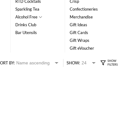
RTD Cocktails
Crisp
Sparkling Tea
Confectioneries
Alcohol Free
Merchandise
Drinks Club
Gift Ideas
Bar Utensils
Gift Cards
Gift Wraps
Gift eVoucher
ORT BY:
SHOW: