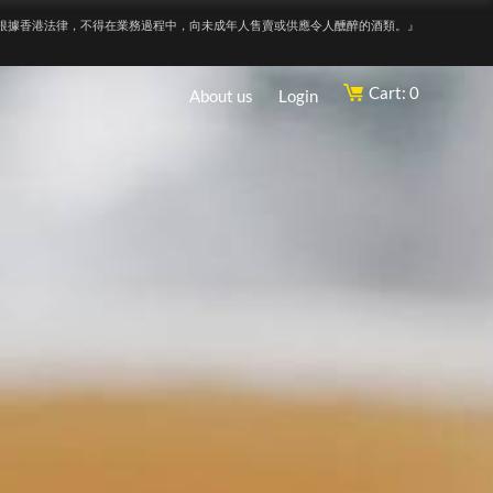
根據香港法律，不得在業務過程中，向未成年人售賣或供應令人醺醉的酒類。』
Cart: 0
About us
Login