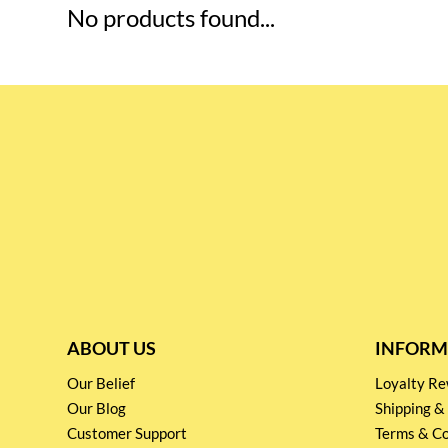
No products found...
ABOUT US
INFORM
Our Belief
Loyalty 
Our Blog
Shipping &
Customer Support
Terms & Co