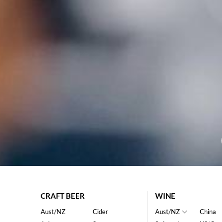
CRAFT BEER
WINE
Aust/NZ
Cider
Aust/NZ
China