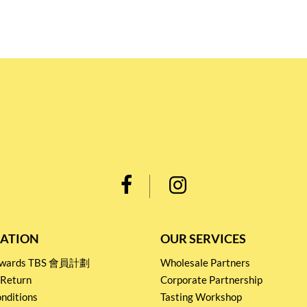
ATION
OUR SERVICES
Rewards TBS 會員計劃
Wholesale Partners
 Return
Corporate Partnership
nditions
Tasting Workshop