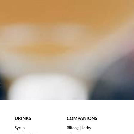
DRINKS
COMPANIONS
Syrup
Biltong | Jerky