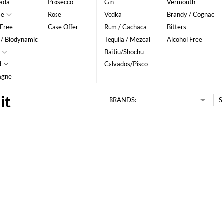
ada
Prosecco
Gin
Vermouth
se
Rose
Vodka
Brandy / Cognac
 Free
Case Offer
Rum / Cachaca
Bitters
 / Biodynamic
Tequila / Mezcal
Alcohol Free
BaiJiu/Shochu
d
Calvados/Pisco
agne
it
BRANDS:
S