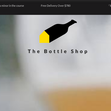
a minor in the course
Free Delivery Over $780
『