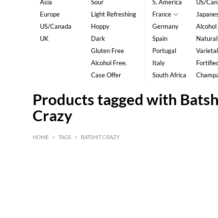
Asia
Sour
S. America
US/Can
Europe
Light Refreshing
France
Japane
US/Canada
Hoppy
Germany
Alcohol
UK
Dark
Spain
Natural
Gluten Free
Portugal
Varietal
Alcohol Free.
Italy
Fortifie
Case Offer
South Africa
Champ
Products tagged with Batsh
Crazy
HOME
>
TAGS
>
BATSHIT CRAZY
HK$
0
MIN
MAX HK$
5