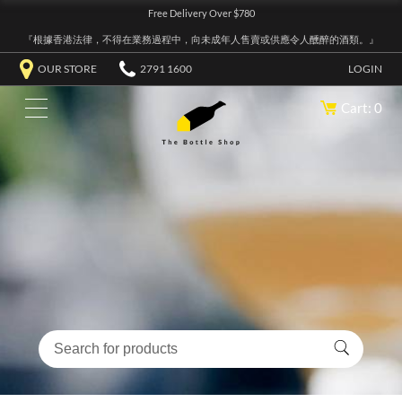
Free Delivery Over $780
『根據香港法律，不得在業務過程中，向未成年人售賣或供應令人醺醉的酒類。』
OUR STORE
2791 1600
LOGIN
Cart: 0