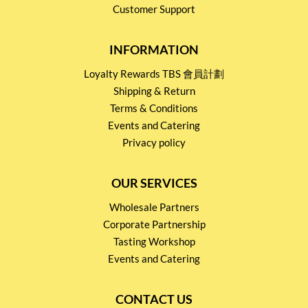
Customer Support
INFORMATION
Loyalty Rewards TBS 會員計劃
Shipping & Return
Terms & Conditions
Events and Catering
Privacy policy
OUR SERVICES
Wholesale Partners
Corporate Partnership
Tasting Workshop
Events and Catering
CONTACT US