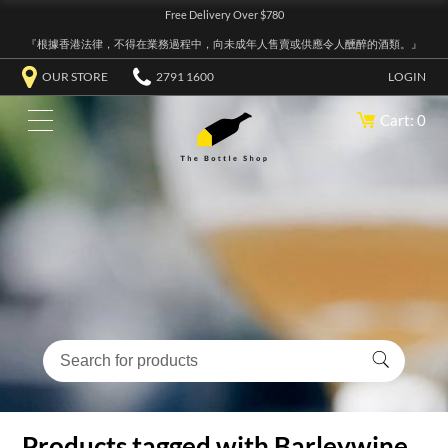
Free Delivery Over $780
『根據香港法律，不得在業務過程中，向未成年人售賣或供應令人醺醉的酒類。』
OUR STORE
2791 1600
LOGIN
Cart: 0
Products tagged with Barleywine