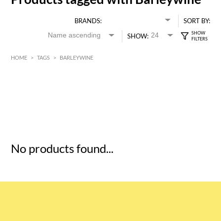
BRANDS:
SORT BY:
SHOW:
HOME
>
TAGS
>
BARLEYWINE
HK$
0
MIN
MAX HK$
5
No products found...