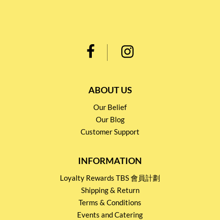
ABOUT US
Our Belief
Our Blog
Customer Support
INFORMATION
Loyalty Rewards TBS 會員計劃
Shipping & Return
Terms & Conditions
Events and Catering