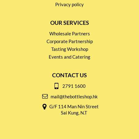
Privacy policy
OUR SERVICES
Wholesale Partners
Corporate Partnership
Tasting Workshop
Events and Catering
CONTACT US
2791 1600
mail@thebottleshop.hk
G/F 114 Man Nin Street
Sai Kung, N.T