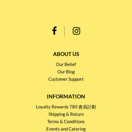
ABOUT US
Our Belief
Our Blog
Customer Support
INFORMATION
Loyalty Rewards TBS 會員計劃
Shipping & Return
Terms & Conditions
Events and Catering