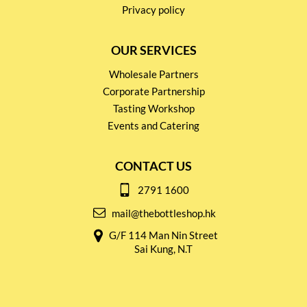
Privacy policy
OUR SERVICES
Wholesale Partners
Corporate Partnership
Tasting Workshop
Events and Catering
CONTACT US
2791 1600
mail@thebottleshop.hk
G/F 114 Man Nin Street
Sai Kung, N.T