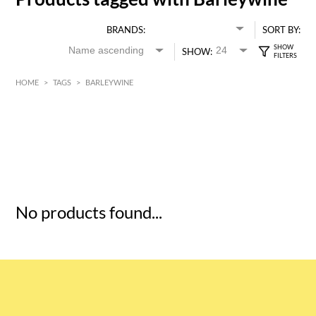
BRANDS:
SORT BY:
SHOW:
HOME
>
TAGS
>
BARLEYWINE
HK$
0
MIN
MAX HK$
5
No products found...