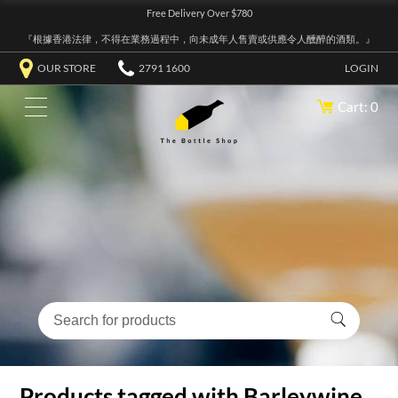
Free Delivery Over $780
『根據香港法律，不得在業務過程中，向未成年人售賣或供應令人醺醉的酒類。』
OUR STORE
2791 1600
LOGIN
Cart: 0
Products tagged with Barleywine